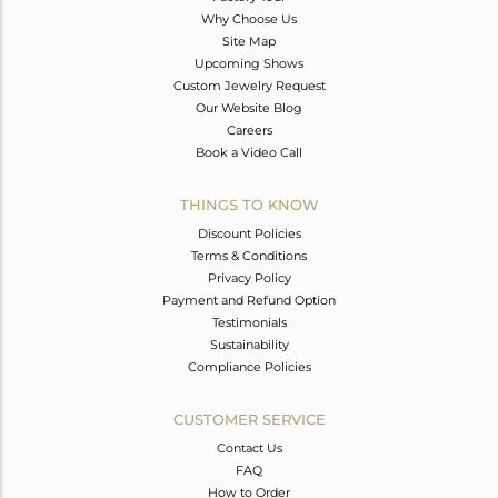
Why Choose Us
Site Map
Upcoming Shows
Custom Jewelry Request
Our Website Blog
Careers
Book a Video Call
THINGS TO KNOW
Discount Policies
Terms & Conditions
Privacy Policy
Payment and Refund Option
Testimonials
Sustainability
Compliance Policies
CUSTOMER SERVICE
Contact Us
FAQ
How to Order