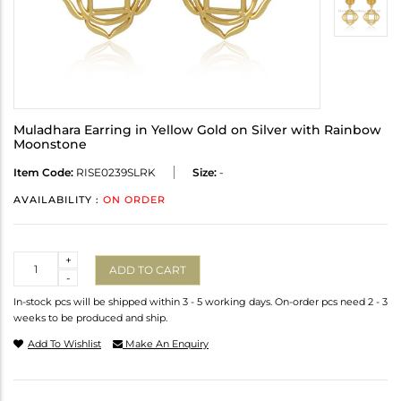
Muladhara Earring in Yellow Gold on Silver with Rainbow
Moonstone
Item Code:
RISE0239SLRK
Size:
-
AVAILABILITY :
ON ORDER
Quantity
+
ADD TO CART
-
In-stock pcs will be shipped within 3 - 5 working days. On-order pcs need 2 - 3
weeks to be produced and ship.
Add To Wishlist
Make An Enquiry