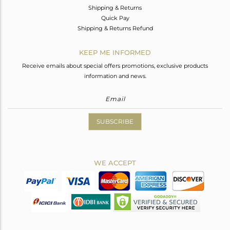
Shipping & Returns
Quick Pay
Shipping & Returns Refund
KEEP ME INFORMED
Receive emails about special offers promotions, exclusive products
information and news.
SUBSCRIBE
WE ACCEPT