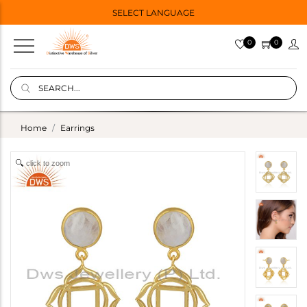
SELECT LANGUAGE
0
0
Home
Earrings
click to zoom