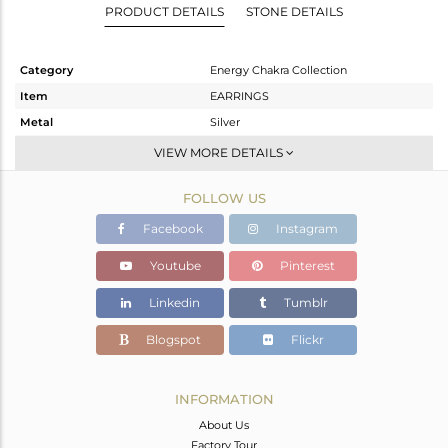
PRODUCT DETAILS
STONE DETAILS
Category
Energy Chakra Collection
Item
EARRINGS
Metal
Silver
Sub Group
Dangle
VIEW MORE DETAILS
Purity
STERLING SILVER
FOLLOW US
Color
Gold
Gross Weight
4.59 gms
Facebook
Instagram
Net Weight
3.75 gms
Youtube
Pinterest
Color Stone Weight
4.2 cts
Linkedin
Tumblr
Size
-
Height(mm)
30.72
Blogspot
Flickr
Width(mm)
17.64
Avl. Pcs
0
INFORMATION
About Us
Factory Tour