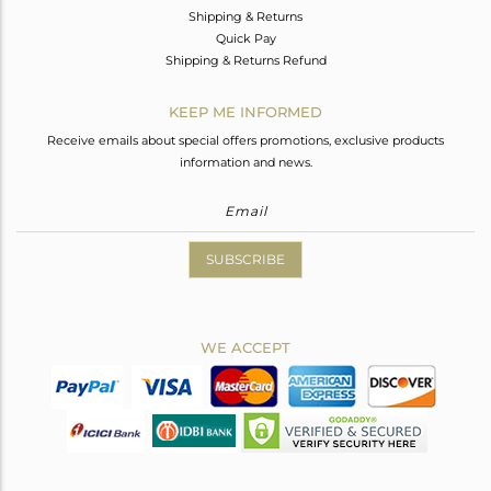
Shipping & Returns
Quick Pay
Shipping & Returns Refund
KEEP ME INFORMED
Receive emails about special offers promotions, exclusive products
information and news.
SUBSCRIBE
WE ACCEPT