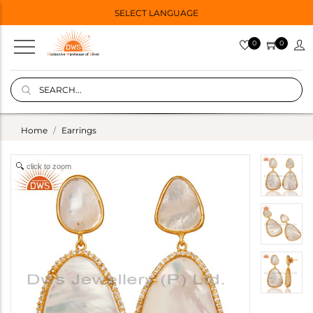
SELECT LANGUAGE
0
0
Home
Earrings
click to zoom