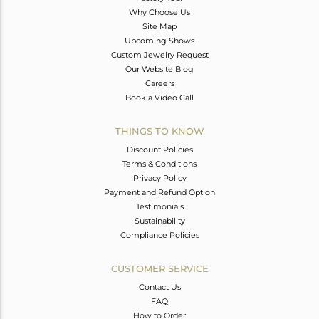
Why Choose Us
Site Map
Upcoming Shows
Custom Jewelry Request
Our Website Blog
Careers
Book a Video Call
THINGS TO KNOW
Discount Policies
Terms & Conditions
Privacy Policy
Payment and Refund Option
Testimonials
Sustainability
Compliance Policies
CUSTOMER SERVICE
Contact Us
FAQ
How to Order