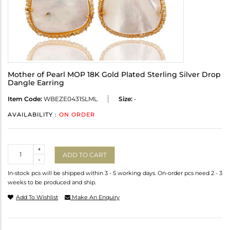
Mother of Pearl MOP 18K Gold Plated Sterling Silver Drop
Dangle Earring
Item Code:
WBEZE0431SLML
Size:
-
AVAILABILITY :
ON ORDER
Quantity
+
ADD TO CART
-
In-stock pcs will be shipped within 3 - 5 working days. On-order pcs need 2 - 3
weeks to be produced and ship.
Add To Wishlist
Make An Enquiry