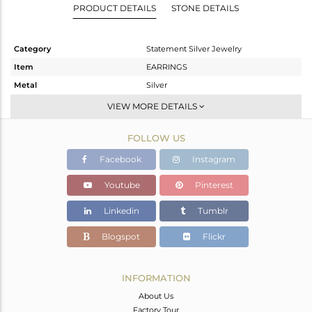
PRODUCT DETAILS
STONE DETAILS
Category
Statement Silver Jewelry
Item
EARRINGS
Metal
Silver
Sub Group
Dangle
VIEW MORE DETAILS
Purity
STERLING SILVER
FOLLOW US
Color
Gold
Gross Weight
9.492 gms
Facebook
Instagram
Net Weight
3.772 gms
Youtube
Pinterest
Color Stone Weight
28.6 cts
Linkedin
Tumblr
Size
-
Height(mm)
41
Blogspot
Flickr
Width(mm)
18
Avl. Pcs
0
INFORMATION
About Us
Factory Tour