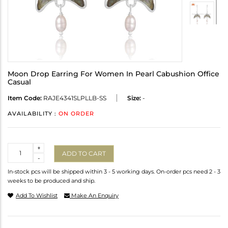
Moon Drop Earring For Women In Pearl Cabushion Office
Casual
Item Code:
RAJE4341SLPLLB-SS
Size:
-
AVAILABILITY :
ON ORDER
Quantity
+
ADD TO CART
-
In-stock pcs will be shipped within 3 - 5 working days. On-order pcs need 2 - 3
weeks to be produced and ship.
Add To Wishlist
Make An Enquiry