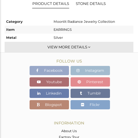
PRODUCT DETAILS
STONE DETAILS
Category
Moonlit Radiance Jewelry Collection
Item
EARRINGS
Metal
Silver
Sub Group
Dangle
VIEW MORE DETAILS
Purity
STERLING SILVER
FOLLOW US
Color
White
Gross Weight
5.127 gms
Facebook
Instagram
Net Weight
3.53 gms
Youtube
Pinterest
Color Stone Weight
7.98 cts
Linkedin
Tumblr
Size
-
Height(mm)
36.83
Blogspot
Flickr
Width(mm)
16.48
Avl. Pcs
0
INFORMATION
About Us
Factory Tour