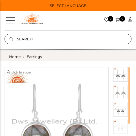
SELECT LANGUAGE
0
0
Home
Earrings
click to zoom