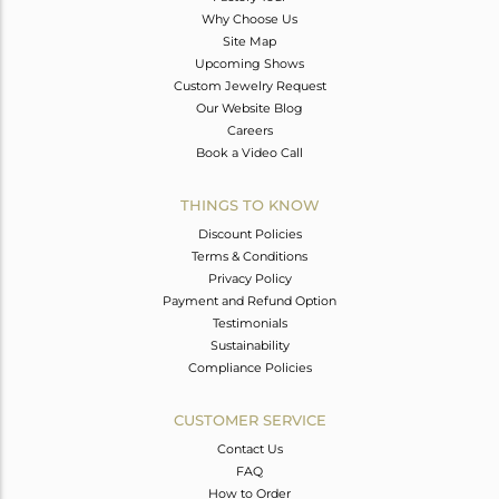
Why Choose Us
Site Map
Upcoming Shows
Custom Jewelry Request
Our Website Blog
Careers
Book a Video Call
THINGS TO KNOW
Discount Policies
Terms & Conditions
Privacy Policy
Payment and Refund Option
Testimonials
Sustainability
Compliance Policies
CUSTOMER SERVICE
Contact Us
FAQ
How to Order