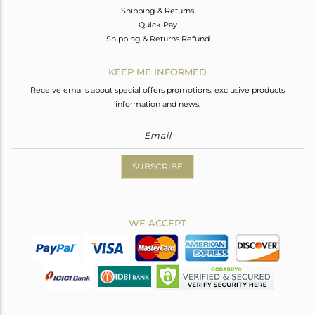
Shipping & Returns
Quick Pay
Shipping & Returns Refund
KEEP ME INFORMED
Receive emails about special offers promotions, exclusive products
information and news.
SUBSCRIBE
WE ACCEPT