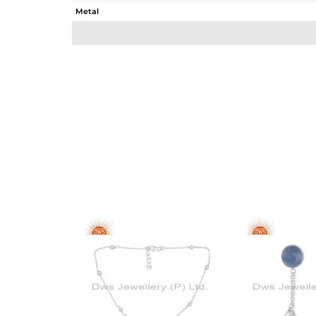
Metal
Sub Group
Purity
Color
Gross Weight
Net Weight
Color Stone Weight
Size
Height(mm)
Width(mm)
Avl. Pcs