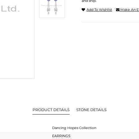
and ship.
Add To Wishlist
Make An E
PRODUCT DETAILS
STONE DETAILS
Dancing Hopes Collection
EARRINGS