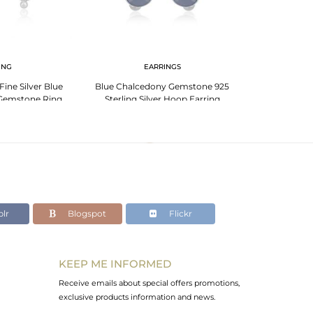
ING
EARRINGS
Fine Silver Blue
Blue Chalcedony Gemstone 925
925 Sterling S
Gemstone Ring
Sterling Silver Hoop Earring
Chalcedony Ge
acturer
Wholesaler India
J
lr
Blogspot
Flickr
KEEP ME INFORMED
Receive emails about special offers promotions,
exclusive products information and news.