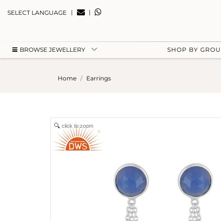
|
|
SELECT LANGUAGE
BROWSE JEWELLERY
SHOP BY GRO
Home
Earrings
click to zoom