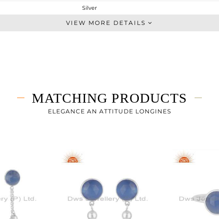
Silver
Dangle
VIEW MORE DETAILS
STERLING SILVER
White
4.19 gms
3.351 gms
4.19 cts
MATCHING PRODUCTS
-
40
ELEGANCE AN ATTITUDE LONGINES
9
1