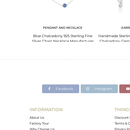
NGS
PENDANT AND NECKLACE
EARR
Gemstone Fine
Blue Chalcedony 925 Sterling Fine
Handmade Sterling
ring Wholesaler
Silver Chain Necklace Manufacturer
Chalcedony Gemst
a
India
Earr
Facebook
Instagram
INFORMATION
THING
About Us
Discount 
Factory Tour
Terms & C
Why Choose Us
Privacy P