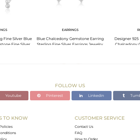
INGS
EARRINGS
R
 Fine Silver Blue
Blue Chalcedony Gemstone Earring
Designer 925 
one Fine Silver
Sterling Fine Silver Earrings Jewelry
Chalcedony 
ings
Supplier
Manuf
FOLLOW US
Youtube
Pinterest
Linkedin
Tumb
S TO KNOW
CUSTOMER SERVICE
Policies
Contact Us
onditions
FAQ
olicy
How to Order