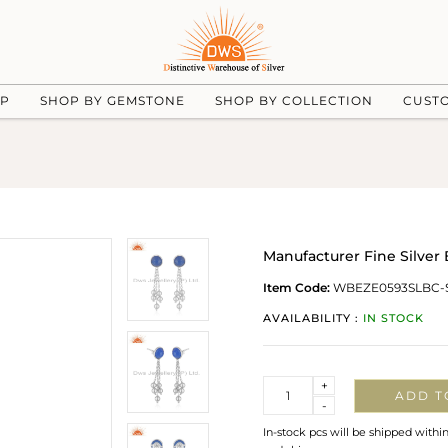
UP
SHOP BY GEMSTONE
SHOP BY COLLECTION
CUST
Manufacturer Fine Silve
Item Code:
WBEZE0593SLBC-
AVAILABILITY :
IN STOCK
Quantity
+
ADD T
-
In-stock pcs will be shipped withi