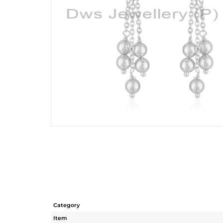
Category
Item