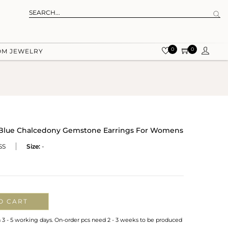
0
0
OM JEWELRY
r Blue Chalcedony Gemstone Earrings For Womens
SS
Size:
-
O CART
n 3 - 5 working days. On-order pcs need 2 - 3 weeks to be produced