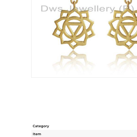
Category
Item