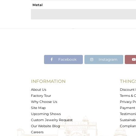
Metal
Sub Group
Purity
Color
Gross Weight
Net Weight
Color Stone Weight
Facebook
Instagram
Size
Height(mm)
Width(mm)
INFORMATION
THING
Avl. Pcs
About Us
Discount 
Factory Tour
Terms & C
Why Choose Us
Privacy P
Site Map
Payment 
Upcoming Shows
Testimoni
Custom Jewelry Request
Sustainabi
Our Website Blog
Complianc
Careers