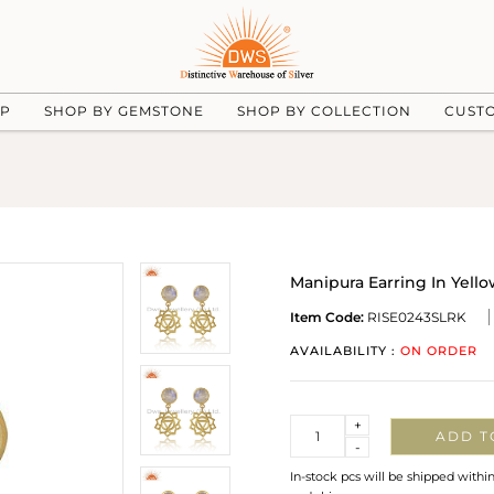
UP
SHOP BY GEMSTONE
SHOP BY COLLECTION
CUST
Manipura Earring In Yel
Item Code:
RISE0243SLRK
AVAILABILITY :
ON ORDER
Quantity
+
ADD T
-
In-stock pcs will be shipped withi