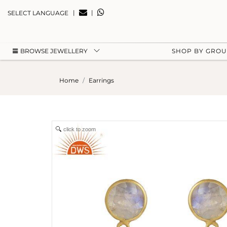
|
|
SELECT LANGUAGE
BROWSE JEWELLERY
SHOP BY GRO
Home
Earrings
click to zoom