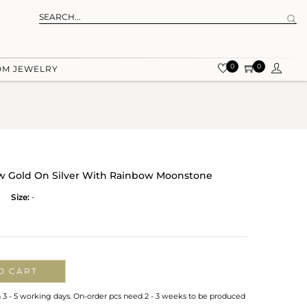
0
0
OM JEWELRY
low Gold On Silver With Rainbow Moonstone
Size:
-
O CART
n 3 - 5 working days. On-order pcs need 2 - 3 weeks to be produced