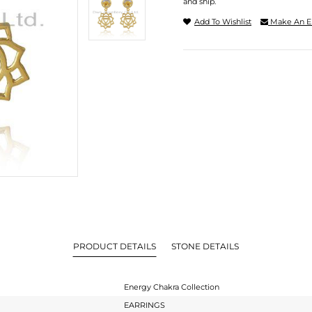
and ship.
Add To Wishlist
Make An E
PRODUCT DETAILS
STONE DETAILS
Energy Chakra Collection
EARRINGS