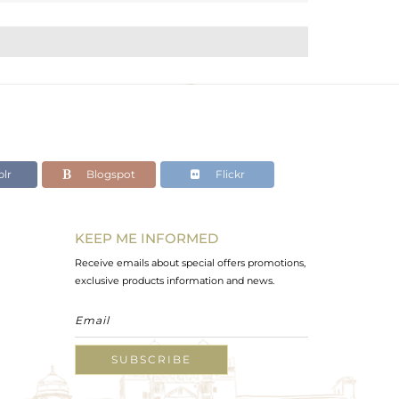
lr
Blogspot
Flickr
KEEP ME INFORMED
Receive emails about special offers promotions,
exclusive products information and news.
SUBSCRIBE