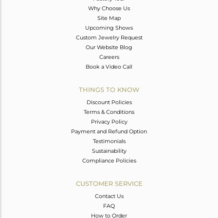
Why Choose Us
Site Map
Upcoming Shows
Custom Jewelry Request
Our Website Blog
Careers
Book a Video Call
THINGS TO KNOW
Discount Policies
Terms & Conditions
Privacy Policy
Payment and Refund Option
Testimonials
Sustainability
Compliance Policies
CUSTOMER SERVICE
Contact Us
FAQ
How to Order