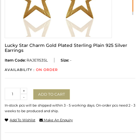
Lucky Star Charm Gold Plated Sterling Plain 925 Silver
Earrings
Item Code:
RAJE1153SL
Size:
-
AVAILABILITY :
ON ORDER
Quantity
+
ADD TO CART
-
In-stock pcs will be shipped within 3 - 5 working days. On-order pcs need 2 - 3
weeks to be produced and ship.
Add To Wishlist
Make An Enquiry