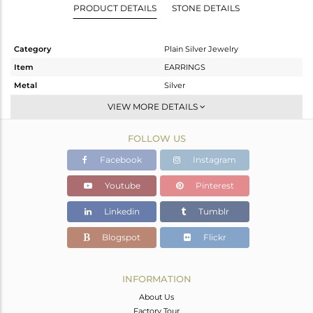
PRODUCT DETAILS
STONE DETAILS
Category
Plain Silver Jewelry
Item
EARRINGS
Metal
Silver
Sub Group
Dangle
VIEW MORE DETAILS
Purity
STERLING SILVER
FOLLOW US
Color
Gold
Gross Weight
3.79 gms
Facebook
Instagram
Net Weight
3.79 gms
Youtube
Pinterest
Color Stone Weight
0 cts
Linkedin
Tumblr
Size
-
Height(mm)
41
Blogspot
Flickr
Width(mm)
26
Avl. Pcs
0
INFORMATION
About Us
Factory Tour