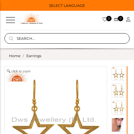
SELECT LANGUAGE
0
0
Home
Earrings
click to zoom