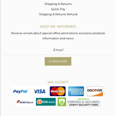
Shipping & Returns
Quick Pay
Shipping & Returns Refund
KEEP ME INFORMED
Receive emails about special offers promotions, exclusive products
information and news.
SUBSCRIBE
WE ACCEPT