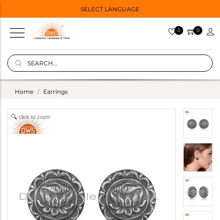
SELECT LANGUAGE
0
0
Home
Earrings
click to zoom