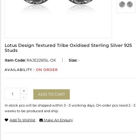
Lotus Design Textured Tribe Oxidised Sterling Silver 925
Studs
Item Code:
RAJE2261SL-OX
Size:
-
AVAILABILITY :
ON ORDER
Quantity
+
ADD TO CART
-
In-stock pcs will be shipped within 3 - 5 working days. On-order pcs need 2 - 3
weeks to be produced and ship.
Add To Wishlist
Make An Enquiry