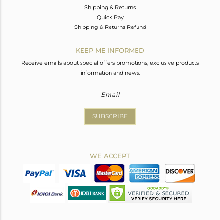
Shipping & Returns
Quick Pay
Shipping & Returns Refund
KEEP ME INFORMED
Receive emails about special offers promotions, exclusive products
information and news.
SUBSCRIBE
WE ACCEPT