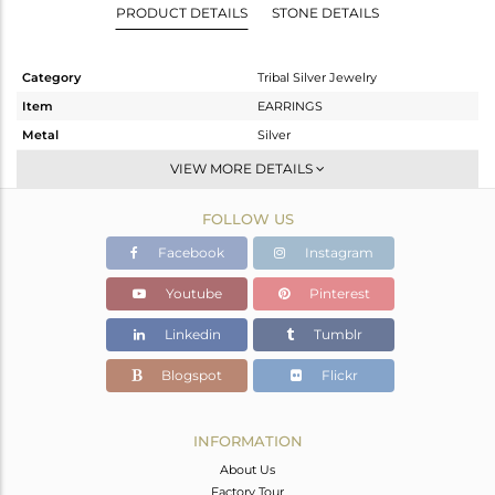
PRODUCT DETAILS
STONE DETAILS
Category
Tribal Silver Jewelry
Item
EARRINGS
Metal
Silver
Sub Group
Studs Earring
VIEW MORE DETAILS
Purity
STERLING SILVER
FOLLOW US
Color
OXODIZED
Gross Weight
6.85 gms
Facebook
Instagram
Net Weight
6.85 gms
Youtube
Pinterest
Color Stone Weight
0 cts
Linkedin
Tumblr
Size
-
Height(mm)
20.39
Blogspot
Flickr
Width(mm)
20.39
Avl. Pcs
0
INFORMATION
About Us
Factory Tour