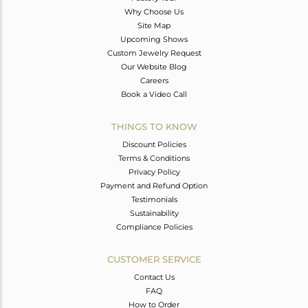
Why Choose Us
Site Map
Upcoming Shows
Custom Jewelry Request
Our Website Blog
Careers
Book a Video Call
THINGS TO KNOW
Discount Policies
Terms & Conditions
Privacy Policy
Payment and Refund Option
Testimonials
Sustainability
Compliance Policies
CUSTOMER SERVICE
Contact Us
FAQ
How to Order