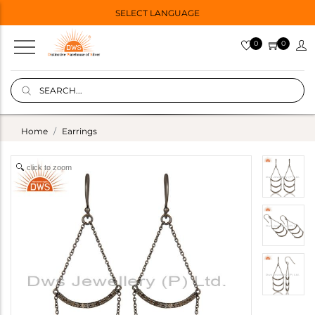
SELECT LANGUAGE
0
0
Home
Earrings
click to zoom