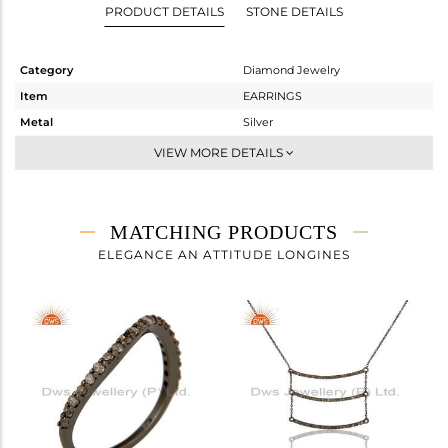
PRODUCT DETAILS
STONE DETAILS
Category
Diamond Jewelry
Item
EARRINGS
Metal
Silver
Sub Group
Dangle
VIEW MORE DETAILS
Purity
STERLING SILVER
Color
FINE BLACK
Gross Weight
4.04 gms
MATCHING PRODUCTS
Net Weight
3.798 gms
ELEGANCE AN ATTITUDE LONGINES
Color Stone Weight
0 cts
Size
-
Height(mm)
48
Width(mm)
21
Avl. Pcs
0