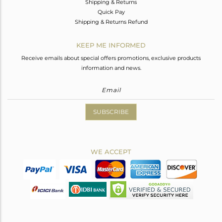
Shipping & Returns
Quick Pay
Shipping & Returns Refund
KEEP ME INFORMED
Receive emails about special offers promotions, exclusive products
information and news.
SUBSCRIBE
WE ACCEPT