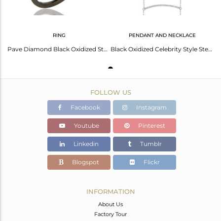
RING
PENDANT AND NECKLACE
Pave Diamond Black Oxidized Sterling Silver Band Ring
Black Oxidized Celebrity Style Sterling Silver Diamond Chain Pendant Necklace
FOLLOW US
Facebook
Instagram
Youtube
Pinterest
Linkedin
Tumblr
Blogspot
Flickr
INFORMATION
About Us
Factory Tour