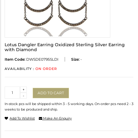
Lotus Dangler Earring Oxidized Sterling Silver Earring
with Diamond
Item Code:
DWSDE0795SLDI
Size:
-
AVAILABILITY :
ON ORDER
Quantity
+
ADD TO CART
-
In-stock pcs will be shipped within 3 - 5 working days. On-order pcs need 2 - 3
weeks to be produced and ship.
Add To Wishlist
Make An Enquiry