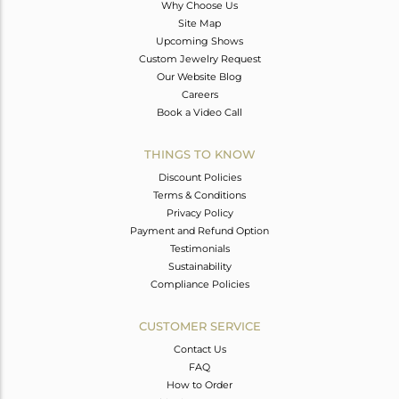
Why Choose Us
Site Map
Upcoming Shows
Custom Jewelry Request
Our Website Blog
Careers
Book a Video Call
THINGS TO KNOW
Discount Policies
Terms & Conditions
Privacy Policy
Payment and Refund Option
Testimonials
Sustainability
Compliance Policies
CUSTOMER SERVICE
Contact Us
FAQ
How to Order