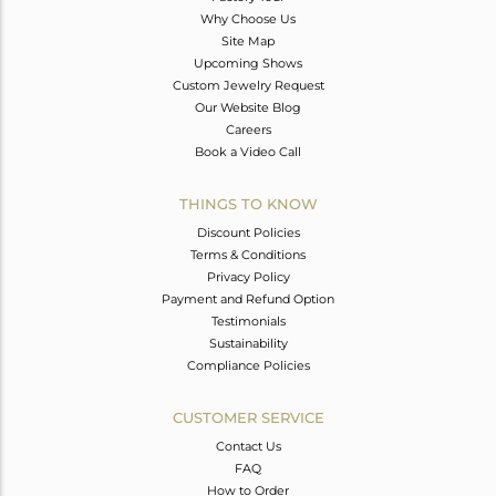
Why Choose Us
Site Map
Upcoming Shows
Custom Jewelry Request
Our Website Blog
Careers
Book a Video Call
THINGS TO KNOW
Discount Policies
Terms & Conditions
Privacy Policy
Payment and Refund Option
Testimonials
Sustainability
Compliance Policies
CUSTOMER SERVICE
Contact Us
FAQ
How to Order