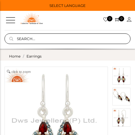
SELECT LANGUAGE
0
0
Home
Earrings
click to zoom