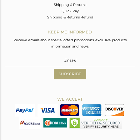
Shipping & Returns
Quick Pay
Shipping & Returns Refund
KEEP ME INFORMED
Receive emails about special offers promotions, exclusive products
information and news.
SUBSCRIBE
WE ACCEPT