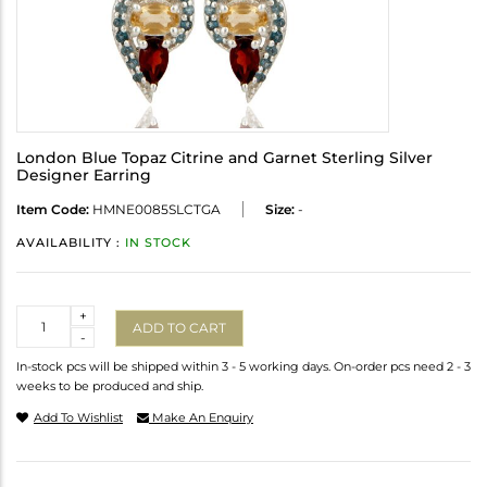
London Blue Topaz Citrine and Garnet Sterling Silver
Designer Earring
Item Code:
HMNE0085SLCTGA
Size:
-
AVAILABILITY :
IN STOCK
Quantity
+
ADD TO CART
-
In-stock pcs will be shipped within 3 - 5 working days. On-order pcs need 2 - 3
weeks to be produced and ship.
Add To Wishlist
Make An Enquiry