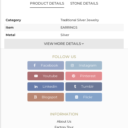
PRODUCT DETAILS
STONE DETAILS
Category
Traditional Silver Jewelry
Item
EARRINGS
Metal
Silver
Sub Group
Dangle
VIEW MORE DETAILS
Purity
STERLING SILVER
FOLLOW US
Color
Gold
Gross Weight
6.771 gms
Facebook
Instagram
Net Weight
5.011 gms
Youtube
Pinterest
Color Stone Weight
8.8 cts
Linkedin
Tumblr
Size
-
Height(mm)
60
Blogspot
Flickr
Width(mm)
25
Avl. Pcs
0
INFORMATION
About Us
Factory Tour