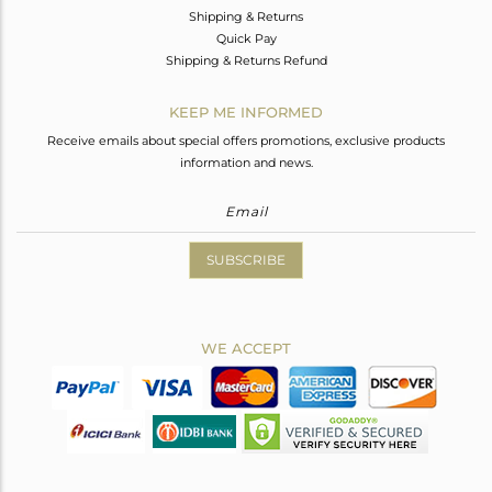
Shipping & Returns
Quick Pay
Shipping & Returns Refund
KEEP ME INFORMED
Receive emails about special offers promotions, exclusive products
information and news.
SUBSCRIBE
WE ACCEPT