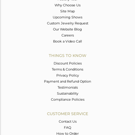
Why Choose Us
Site Map
Upcoming Shows
Custom Jewelry Request
Our Website Blog
Careers
Book a Video Call
THINGS TO KNOW
Discount Policies
Terms & Conditions
Privacy Policy
Payment and Refund Option
Testimonials
Sustainability
Compliance Policies
CUSTOMER SERVICE
Contact Us
FAQ
How to Order