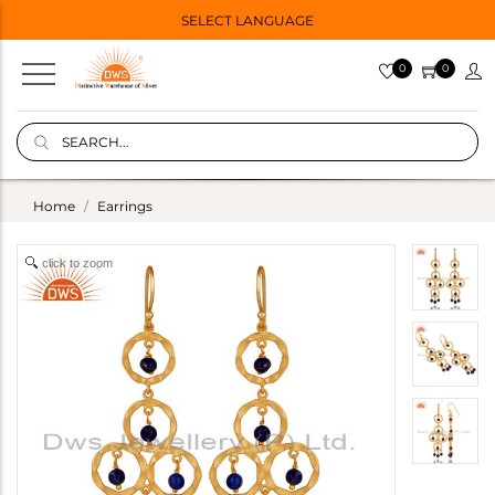
SELECT LANGUAGE
0
0
Home
Earrings
click to zoom