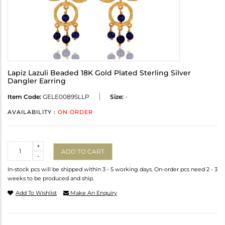
Lapiz Lazuli Beaded 18K Gold Plated Sterling Silver
Dangler Earring
Item Code:
GELE0089SLLP
Size:
-
AVAILABILITY :
ON ORDER
Quantity
+
ADD TO CART
-
In-stock pcs will be shipped within 3 - 5 working days. On-order pcs need 2 - 3
weeks to be produced and ship.
Add To Wishlist
Make An Enquiry