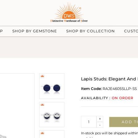
UP
SHOP BY GEMSTONE
SHOP BY COLLECTION
CUST
Lapis Studs: Elegant An
Item Code:
RAJE4605SLLP-SS
AVAILABILITY :
ON ORDER
Quantity
+
ADD T
-
In-stock pcs will be shipped withi