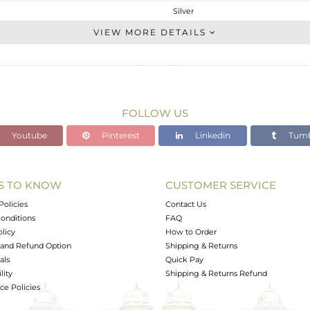
Silver
Studs Earring
VIEW MORE DETAILS
STERLING SILVER
White
3.45 gms
2.48 gms
FOLLOW US
4.85 cts
Youtube
Pinterest
Linkedin
Tumb
-
11.5
S TO KNOW
CUSTOMER SERVICE
0
Policies
Contact Us
onditions
FAQ
olicy
How to Order
and Refund Option
Shipping & Returns
als
Quick Pay
lity
Shipping & Returns Refund
e Policies