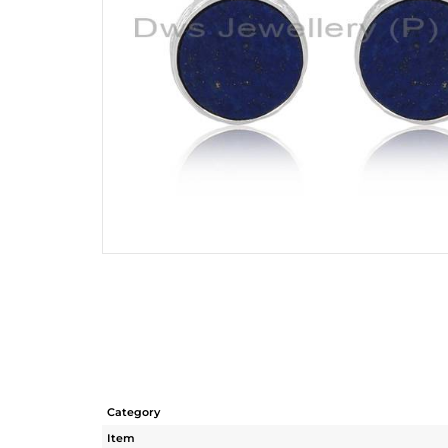
Category
Item