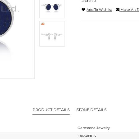
and ship.
Add To Wishlist
Make An E
PRODUCT DETAILS
STONE DETAILS
Gemstone Jewelry
EARRINGS