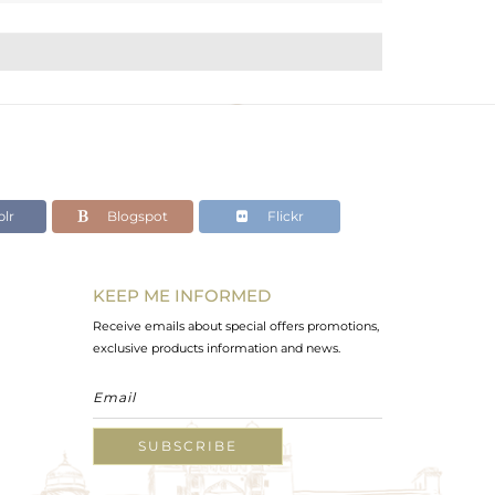
lr
Blogspot
Flickr
KEEP ME INFORMED
Receive emails about special offers promotions,
exclusive products information and news.
SUBSCRIBE