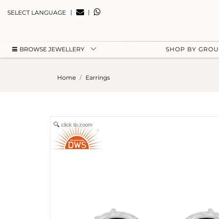
|
|
SELECT LANGUAGE
BROWSE JEWELLERY
SHOP BY GRO
Home
Earrings
click to zoom