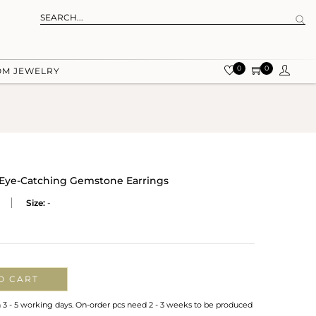
0
0
OM JEWELRY
d Eye-Catching Gemstone Earrings
Size:
-
O CART
n 3 - 5 working days. On-order pcs need 2 - 3 weeks to be produced