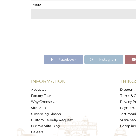
Metal
Sub Group
Purity
Color
Gross Weight
Net Weight
Color Stone Weight
Facebook
Instagram
Size
Height(mm)
Width(mm)
INFORMATION
THING
Avl. Pcs
About Us
Discount 
Factory Tour
Terms & C
Why Choose Us
Privacy P
Site Map
Payment 
Upcoming Shows
Testimoni
Custom Jewelry Request
Sustainabi
Our Website Blog
Complianc
Careers