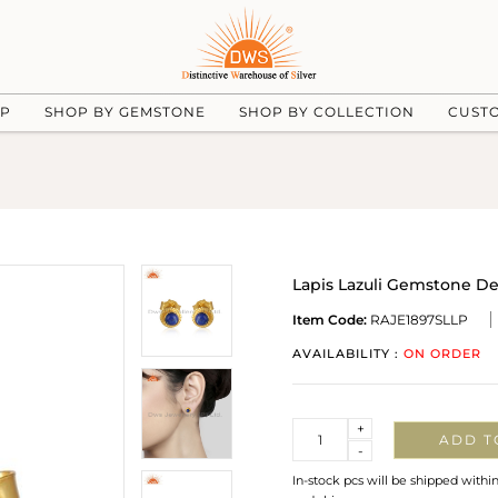
UP
SHOP BY GEMSTONE
SHOP BY COLLECTION
CUST
Lapis Lazuli Gemstone De
Item Code:
RAJE1897SLLP
AVAILABILITY :
ON ORDER
Quantity
+
ADD T
-
In-stock pcs will be shipped withi