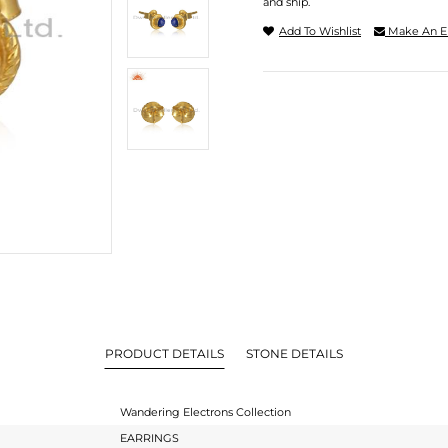
and ship.
Add To Wishlist
Make An E
PRODUCT DETAILS
STONE DETAILS
Wandering Electrons Collection
EARRINGS