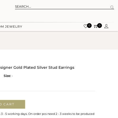
0
0
OM JEWELRY
signer Gold Plated Silver Stud Earrings
Size:
-
O CART
n 3 - 5 working days. On-order pcs need 2 - 3 weeks to be produced