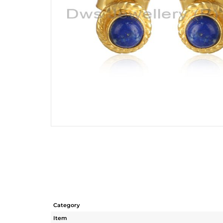
Category
Item