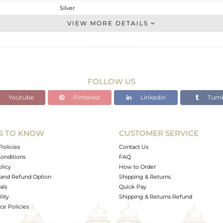
Silver
Studs Earring
VIEW MORE DETAILS
STERLING SILVER
Gold
2.5 gms
2.36 gms
FOLLOW US
0.7 cts
Youtube
Pinterest
Linkedin
Tumb
-
6.81
6.86
S TO KNOW
CUSTOMER SERVICE
0
Policies
Contact Us
onditions
FAQ
olicy
How to Order
and Refund Option
Shipping & Returns
als
Quick Pay
lity
Shipping & Returns Refund
e Policies