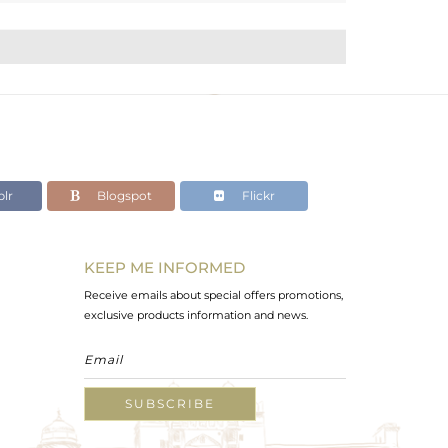
lr
Blogspot
Flickr
KEEP ME INFORMED
Receive emails about special offers promotions,
exclusive products information and news.
SUBSCRIBE