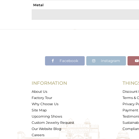
Metal
Sub Group
Purity
Color
Gross Weight
Net Weight
Color Stone Weight
Facebook
Instagram
Size
Height(mm)
Width(mm)
INFORMATION
THING
Avl. Pcs
About Us
Discount 
Factory Tour
Terms & C
Why Choose Us
Privacy P
Site Map
Payment 
Upcoming Shows
Testimoni
Custom Jewelry Request
Sustainabi
Our Website Blog
Complianc
Careers