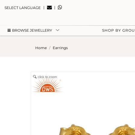
|
|
SELECT LANGUAGE
BROWSE JEWELLERY
SHOP BY GRO
Home
Earrings
click to zoom