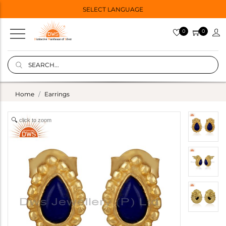
SELECT LANGUAGE
0
0
Home
Earrings
click to zoom