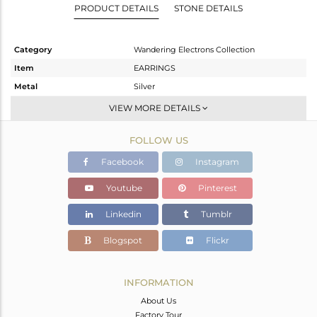
PRODUCT DETAILS
STONE DETAILS
Category
Wandering Electrons Collection
Item
EARRINGS
Metal
Silver
Sub Group
Studs Earring
VIEW MORE DETAILS
Purity
STERLING SILVER
FOLLOW US
Color
Gold
Gross Weight
2.67 gms
Facebook
Instagram
Net Weight
2.438 gms
Youtube
Pinterest
Color Stone Weight
1.16 cts
Linkedin
Tumblr
Size
-
Height(mm)
10
Blogspot
Flickr
Width(mm)
7.80
Avl. Pcs
0
INFORMATION
About Us
Factory Tour