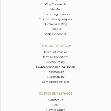
Why Choose Us
Site Map
Upcoming Shows
Custom Jewelry Request
Our Website Blog
Careers
Book a Video Call
THINGS TO KNOW
Discount Policies
Terms & Conditions
Privacy Policy
Payment and Refund Option
Testimonials
Sustainability
Compliance Policies
CUSTOMER SERVICE
Contact Us
FAQ
How to Order