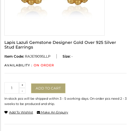
Lapis Lazuli Gemstone Designer Gold Over 925 Silver
Stud Earrings
Item Code:
RAJE1909SLLP
Size:
-
AVAILABILITY :
ON ORDER
Quantity
+
ADD TO CART
-
In-stock pcs will be shipped within 3 - 5 working days. On-order pcs need 2 - 3
weeks to be produced and ship.
Add To Wishlist
Make An Enquiry