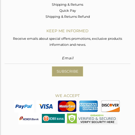
Shipping & Returns
Quick Pay
Shipping & Returns Refund
KEEP ME INFORMED
Receive emails about special offers promotions, exclusive products
information and news.
SUBSCRIBE
WE ACCEPT