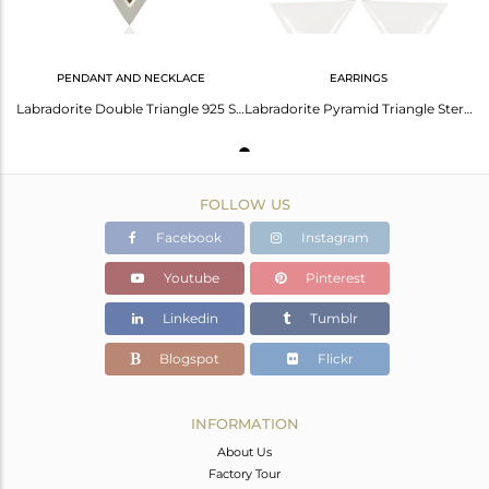
PENDANT AND NECKLACE
EARRINGS
Labradorite Double Triangle 925 Sterling Silver Pendant Gemstone Jewellery
Labradorite Pyramid Triangle Sterling Silver Wholesale Drops Earrings
FOLLOW US
Facebook
Instagram
Youtube
Pinterest
Linkedin
Tumblr
Blogspot
Flickr
INFORMATION
About Us
Factory Tour