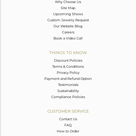
Why Choose Us
Site Map
Upcoming Shows
Custom Jewelry Request
Our Website Blog
Careers
Book a Video Call
THINGS TO KNOW
Discount Policies
Terms & Conditions
Privacy Policy
Payment and Refund Option
Testimonials
Sustainability
Compliance Policies
CUSTOMER SERVICE
Contact Us
FAQ
How to Order