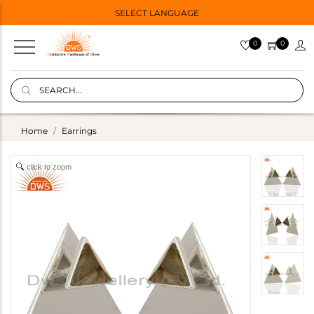
SELECT LANGUAGE
0
0
Home
Earrings
click to zoom