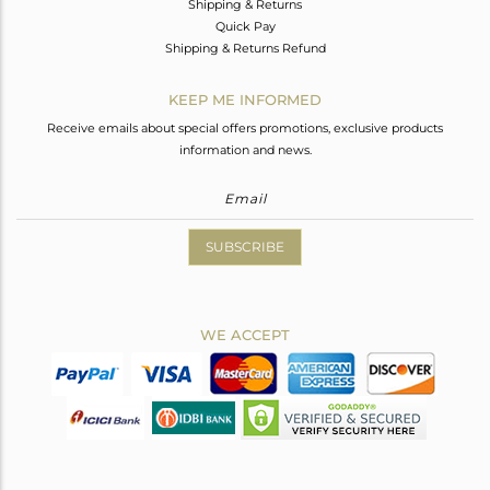
Shipping & Returns
Quick Pay
Shipping & Returns Refund
KEEP ME INFORMED
Receive emails about special offers promotions, exclusive products
information and news.
SUBSCRIBE
WE ACCEPT