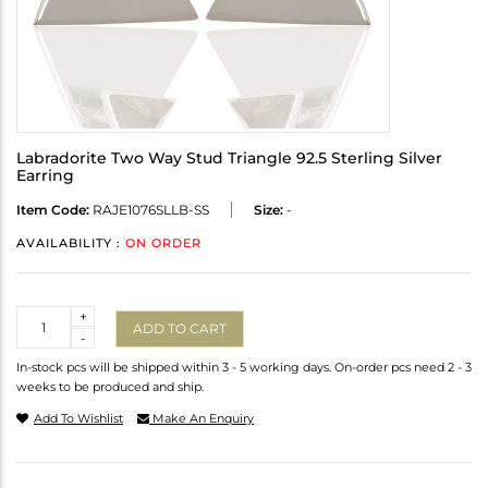
Labradorite Two Way Stud Triangle 92.5 Sterling Silver
Earring
Item Code:
RAJE1076SLLB-SS
Size:
-
AVAILABILITY :
ON ORDER
Quantity
+
ADD TO CART
-
In-stock pcs will be shipped within 3 - 5 working days. On-order pcs need 2 - 3
weeks to be produced and ship.
Add To Wishlist
Make An Enquiry