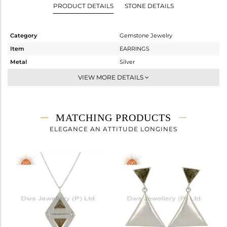
PRODUCT DETAILS
STONE DETAILS
Category
Gemstone Jewelry
Item
EARRINGS
Metal
Silver
Sub Group
Studs Earring
VIEW MORE DETAILS
Purity
STERLING SILVER
Color
White
Gross Weight
3.804 gms
MATCHING PRODUCTS
Net Weight
3.414 gms
ELEGANCE AN ATTITUDE LONGINES
Color Stone Weight
1.95 cts
Size
-
Height(mm)
19
Width(mm)
22
Avl. Pcs
0