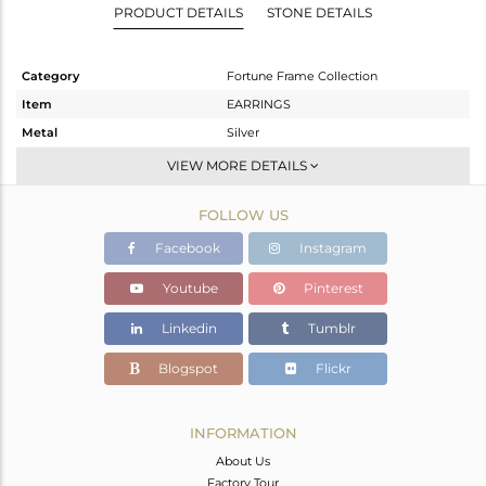
PRODUCT DETAILS
STONE DETAILS
Category
Fortune Frame Collection
Item
EARRINGS
Metal
Silver
Sub Group
Dangle
VIEW MORE DETAILS
Purity
STERLING SILVER
FOLLOW US
Color
Gold
Gross Weight
5.05 gms
Facebook
Instagram
Net Weight
4.121 gms
Youtube
Pinterest
Color Stone Weight
4.64 cts
Linkedin
Tumblr
Size
-
Height(mm)
44.50
Blogspot
Flickr
Width(mm)
8
Avl. Pcs
0
INFORMATION
About Us
Factory Tour