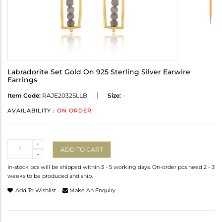
Labradorite Set Gold On 925 Sterling Silver Earwire
Earrings
Item Code:
RAJE2032SLLB
Size:
-
AVAILABILITY :
ON ORDER
Quantity
+
ADD TO CART
-
In-stock pcs will be shipped within 3 - 5 working days. On-order pcs need 2 - 3
weeks to be produced and ship.
Add To Wishlist
Make An Enquiry