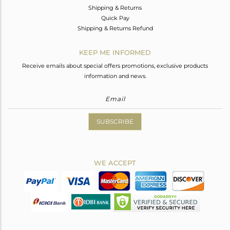
Shipping & Returns
Quick Pay
Shipping & Returns Refund
KEEP ME INFORMED
Receive emails about special offers promotions, exclusive products
information and news.
SUBSCRIBE
WE ACCEPT