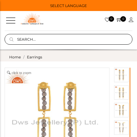
SELECT LANGUAGE
0
0
Home
Earrings
click to zoom