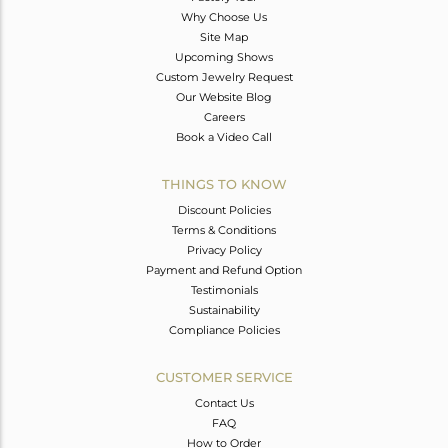
Why Choose Us
Site Map
Upcoming Shows
Custom Jewelry Request
Our Website Blog
Careers
Book a Video Call
THINGS TO KNOW
Discount Policies
Terms & Conditions
Privacy Policy
Payment and Refund Option
Testimonials
Sustainability
Compliance Policies
CUSTOMER SERVICE
Contact Us
FAQ
How to Order