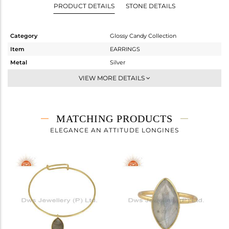
PRODUCT DETAILS
STONE DETAILS
Category
Glossy Candy Collection
Item
EARRINGS
Metal
Silver
Sub Group
Studs Earring
VIEW MORE DETAILS
Purity
STERLING SILVER
Color
Gold
Gross Weight
2.553 gms
MATCHING PRODUCTS
Net Weight
0.926 gms
ELEGANCE AN ATTITUDE LONGINES
Color Stone Weight
8.13 cts
Size
-
Height(mm)
16.68
Width(mm)
9
Avl. Pcs
1