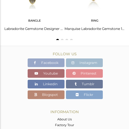
BANGLE
RING
ite Gemstone 18K Gold Plated Girls Designer Silver Rings
Labradorite Gemstone Designer Gold Over 925 Silver Bangle Jewelry
Marquise Labradorite Gemstone 18k Gold Plated 925 Silver Rings
FOLLOW US
Facebook
Instagram
Youtube
Pinterest
Linkedin
Tumblr
Blogspot
Flickr
INFORMATION
About Us
Factory Tour