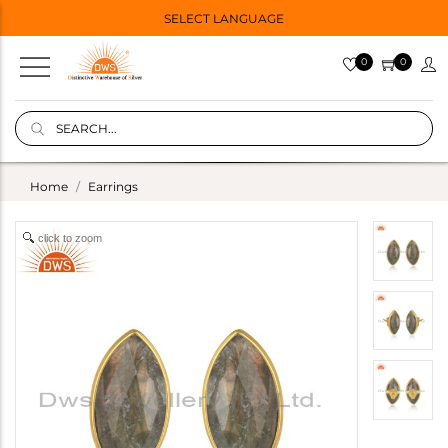
SELECT LANGUAGE
0
0
Home
Earrings
click to zoom