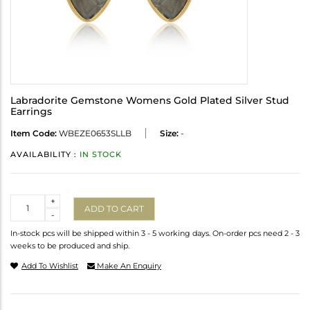
Labradorite Gemstone Womens Gold Plated Silver Stud
Earrings
Item Code:
WBEZE0653SLLB
Size:
-
AVAILABILITY :
IN STOCK
Quantity
+
ADD TO CART
-
In-stock pcs will be shipped within 3 - 5 working days. On-order pcs need 2 - 3
weeks to be produced and ship.
Add To Wishlist
Make An Enquiry