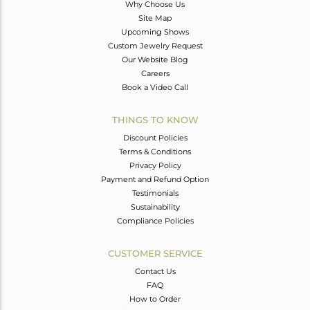
Why Choose Us
Site Map
Upcoming Shows
Custom Jewelry Request
Our Website Blog
Careers
Book a Video Call
THINGS TO KNOW
Discount Policies
Terms & Conditions
Privacy Policy
Payment and Refund Option
Testimonials
Sustainability
Compliance Policies
CUSTOMER SERVICE
Contact Us
FAQ
How to Order