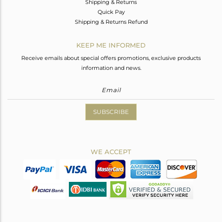
Shipping & Returns
Quick Pay
Shipping & Returns Refund
KEEP ME INFORMED
Receive emails about special offers promotions, exclusive products
information and news.
SUBSCRIBE
WE ACCEPT