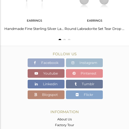
EARRINGS
EARRINGS
92.5 Sterling Silver Labradorite Gemstone Earrings Manufacturer
Handmade Fine Sterling Silver Labradorite Gemstone Earring Wholesaler India
Round Labradorite Set Tear Drop Fine Silver Earrings
FOLLOW US
Facebook
Instagram
Youtube
Pinterest
Linkedin
Tumblr
Blogspot
Flickr
INFORMATION
About Us
Factory Tour