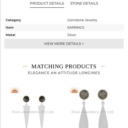
PRODUCT DETAILS
STONE DETAILS
Category
Gemstone Jewelry
Item
EARRINGS
Metal
Silver
Sub Group
Dangle
VIEW MORE DETAILS
Purity
STERLING SILVER
Color
White
Gross Weight
3.6 gms
MATCHING PRODUCTS
Net Weight
2.779 gms
ELEGANCE AN ATTITUDE LONGINES
Color Stone Weight
4.11 cts
Size
-
Height(mm)
43
Width(mm)
9
Avl. Pcs
4