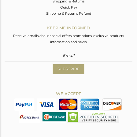
Shipping & Returns
Quick Pay
Shipping & Returns Refund
KEEP ME INFORMED
Receive emails about special offers promotions, exclusive products
information and news.
SUBSCRIBE
WE ACCEPT