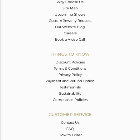
Why Choose Us
Site Map
Upcoming Shows
Custom Jewelry Request
Our Website Blog
Careers
Book a Video Call
THINGS TO KNOW
Discount Policies
Terms & Conditions
Privacy Policy
Payment and Refund Option
Testimonials
Sustainability
Compliance Policies
CUSTOMER SERVICE
Contact Us
FAQ
How to Order