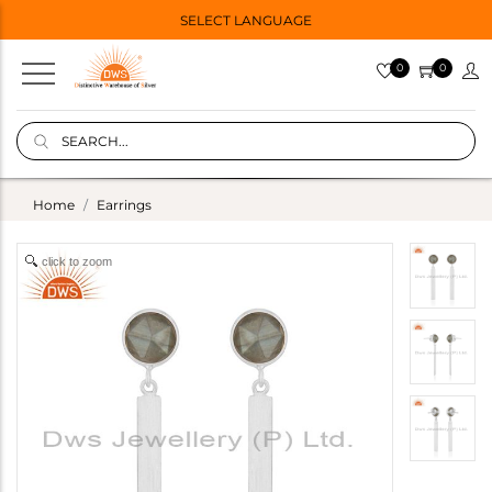
SELECT LANGUAGE
0
0
Home
Earrings
click to zoom