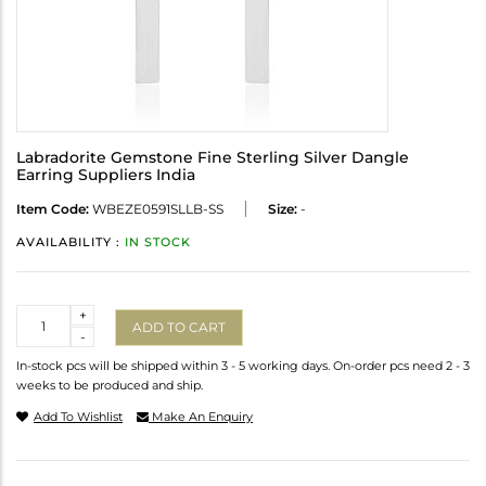
Labradorite Gemstone Fine Sterling Silver Dangle
Earring Suppliers India
Item Code:
WBEZE0591SLLB-SS
Size:
-
AVAILABILITY :
IN STOCK
Quantity
+
ADD TO CART
-
In-stock pcs will be shipped within 3 - 5 working days. On-order pcs need 2 - 3
weeks to be produced and ship.
Add To Wishlist
Make An Enquiry