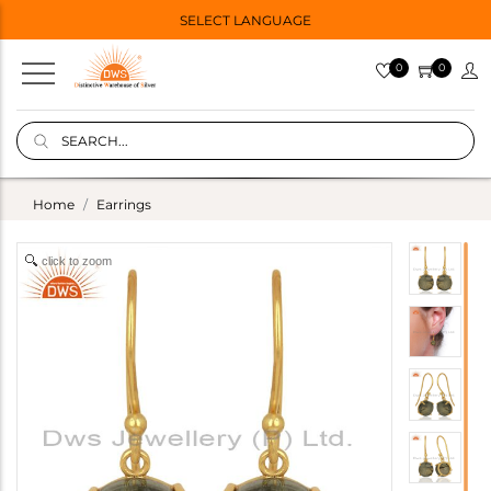
SELECT LANGUAGE
0
0
Home
Earrings
click to zoom