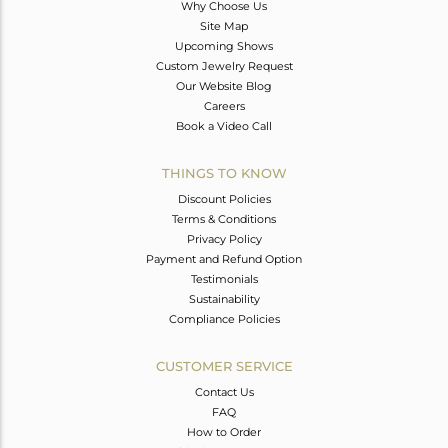
Why Choose Us
Site Map
Upcoming Shows
Custom Jewelry Request
Our Website Blog
Careers
Book a Video Call
THINGS TO KNOW
Discount Policies
Terms & Conditions
Privacy Policy
Payment and Refund Option
Testimonials
Sustainability
Compliance Policies
CUSTOMER SERVICE
Contact Us
FAQ
How to Order