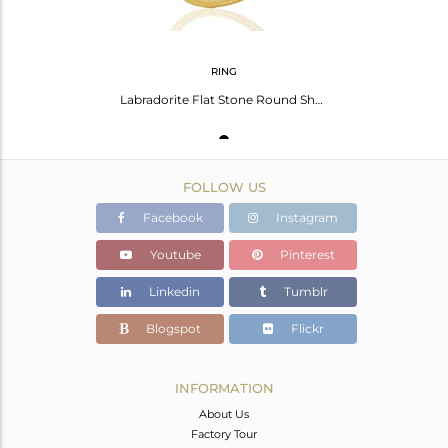
RING
Labradorite Flat Stone Round Shape 14 K Gold Plated Wholesale Silve Ring
FOLLOW US
Facebook
Instagram
Youtube
Pinterest
Linkedin
Tumblr
Blogspot
Flickr
INFORMATION
About Us
Factory Tour