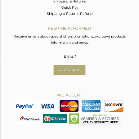
Shipping & Returns
Quick Pay
Shipping & Returns Refund
KEEP ME INFORMED
Receive emails about special offers promotions, exclusive products
information and news.
SUBSCRIBE
WE ACCEPT