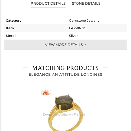
PRODUCT DETAILS
STONE DETAILS
Category
Gemstone Jewelry
Item
EARRINGS
Metal
Silver
Sub Group
Dangle
VIEW MORE DETAILS
Purity
STERLING SILVER
Color
Gold
Gross Weight
2.68 gms
MATCHING PRODUCTS
Net Weight
1.48 gms
ELEGANCE AN ATTITUDE LONGINES
Color Stone Weight
6 cts
Size
-
Height(mm)
27
Width(mm)
10
Avl. Pcs
1