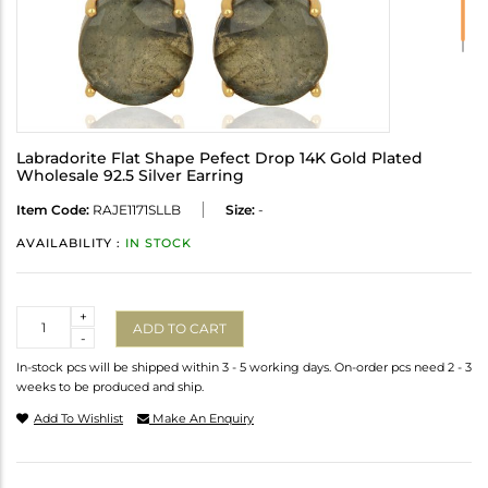
Labradorite Flat Shape Pefect Drop 14K Gold Plated
Wholesale 92.5 Silver Earring
Item Code:
RAJE1171SLLB
Size:
-
AVAILABILITY :
IN STOCK
Quantity
+
ADD TO CART
-
In-stock pcs will be shipped within 3 - 5 working days. On-order pcs need 2 - 3
weeks to be produced and ship.
Add To Wishlist
Make An Enquiry