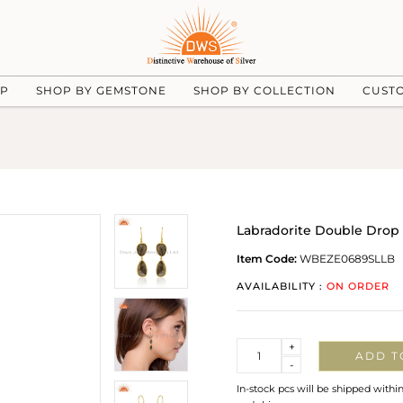
UP
SHOP BY GEMSTONE
SHOP BY COLLECTION
CUST
Labradorite Double Drop 
Item Code:
WBEZE0689SLLB
AVAILABILITY :
ON ORDER
Quantity
+
ADD T
-
In-stock pcs will be shipped withi