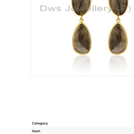
Category
Item