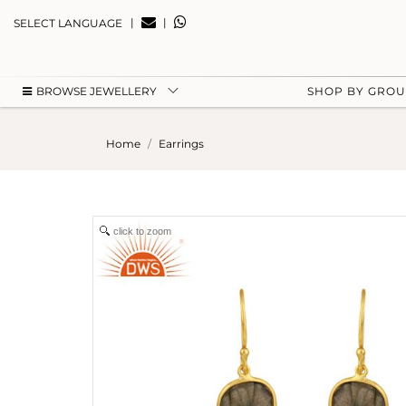
|
|
SELECT LANGUAGE
BROWSE JEWELLERY
SHOP BY GRO
Home
Earrings
click to zoom