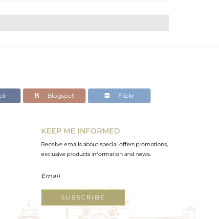
lr
Blogspot
Flickr
KEEP ME INFORMED
Receive emails about special offers promotions,
exclusive products information and news.
SUBSCRIBE