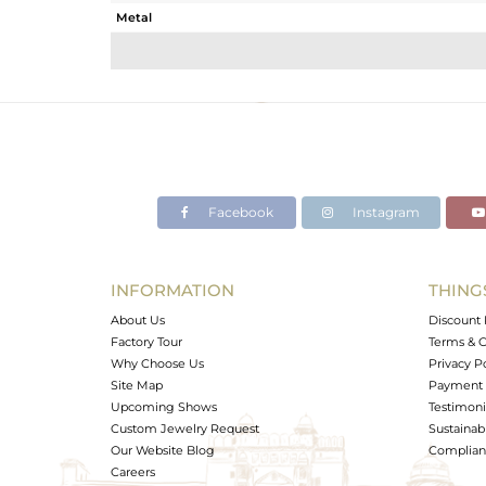
Metal
Sub Group
Purity
Color
Gross Weight
Net Weight
Color Stone Weight
Facebook
Instagram
Size
Height(mm)
Width(mm)
INFORMATION
THING
Avl. Pcs
About Us
Discount 
Factory Tour
Terms & C
Why Choose Us
Privacy P
Site Map
Payment 
Upcoming Shows
Testimoni
Custom Jewelry Request
Sustainabi
Our Website Blog
Complianc
Careers