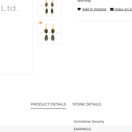
and ship.
Add To Wishlist
Make An E
PRODUCT DETAILS
STONE DETAILS
Gemstone Jewelry
EARRINGS