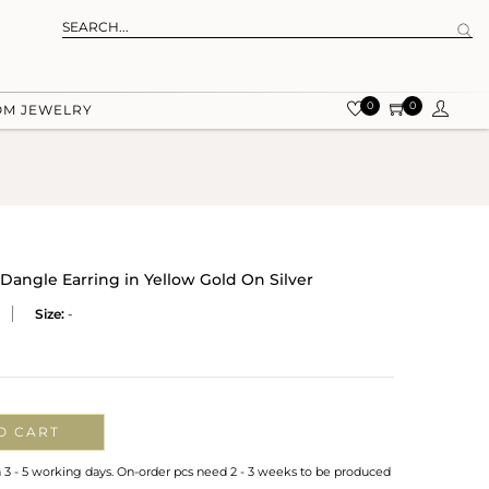
0
0
OM JEWELRY
Dangle Earring in Yellow Gold On Silver
Size:
-
O CART
n 3 - 5 working days. On-order pcs need 2 - 3 weeks to be produced