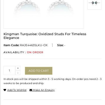
Kingman Turquoise: Oxidized Studs For Timeless
Elegance
Item Code:
RAJE4463SLKU-OX
Size:
-
AVAILABILITY :
ON ORDER
Quantity
+
ADD TO CART
-
In-stock pcs will be shipped within 3 - 5 working days. On-order pcs need 2 - 3
weeks to be produced and ship.
Add To Wishlist
Make An Enquiry