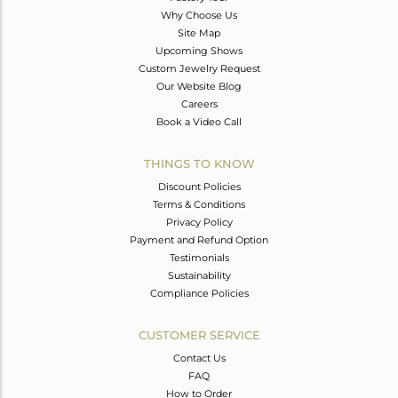
Why Choose Us
Site Map
Upcoming Shows
Custom Jewelry Request
Our Website Blog
Careers
Book a Video Call
THINGS TO KNOW
Discount Policies
Terms & Conditions
Privacy Policy
Payment and Refund Option
Testimonials
Sustainability
Compliance Policies
CUSTOMER SERVICE
Contact Us
FAQ
How to Order