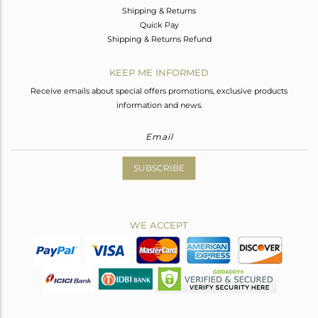
Shipping & Returns
Quick Pay
Shipping & Returns Refund
KEEP ME INFORMED
Receive emails about special offers promotions, exclusive products
information and news.
SUBSCRIBE
WE ACCEPT