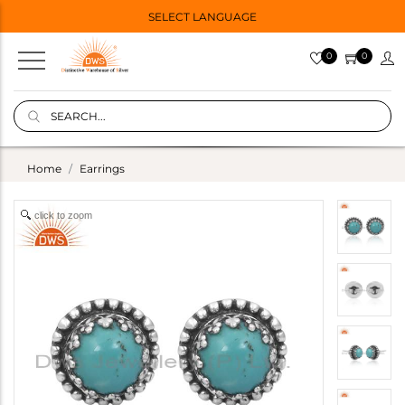
SELECT LANGUAGE
0
0
Home
Earrings
click to zoom