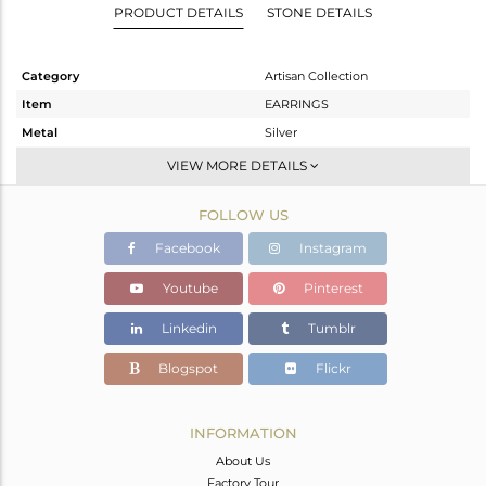
PRODUCT DETAILS
STONE DETAILS
Category
Artisan Collection
Item
EARRINGS
Metal
Silver
Sub Group
Studs Earring
VIEW MORE DETAILS
Purity
STERLING SILVER
FOLLOW US
Color
OXODIZED
Gross Weight
3.6 gms
Facebook
Instagram
Net Weight
3.056 gms
Youtube
Pinterest
Color Stone Weight
2.72 cts
Linkedin
Tumblr
Size
-
Height(mm)
Blogspot
Flickr
Width(mm)
10.82
Avl. Pcs
0
INFORMATION
About Us
Factory Tour