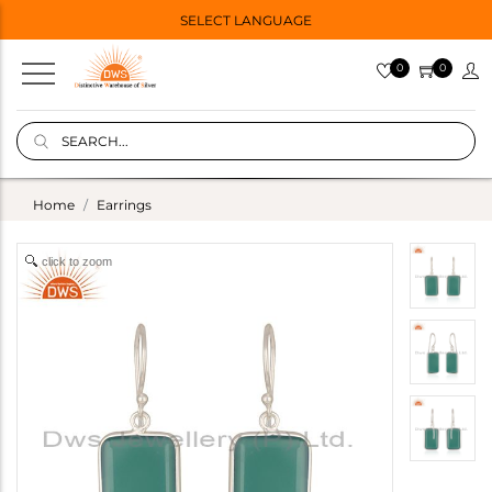
SELECT LANGUAGE
0
0
Home
Earrings
click to zoom