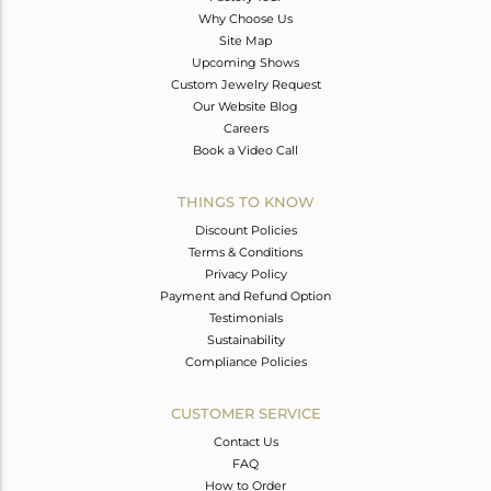
Why Choose Us
Site Map
Upcoming Shows
Custom Jewelry Request
Our Website Blog
Careers
Book a Video Call
THINGS TO KNOW
Discount Policies
Terms & Conditions
Privacy Policy
Payment and Refund Option
Testimonials
Sustainability
Compliance Policies
CUSTOMER SERVICE
Contact Us
FAQ
How to Order