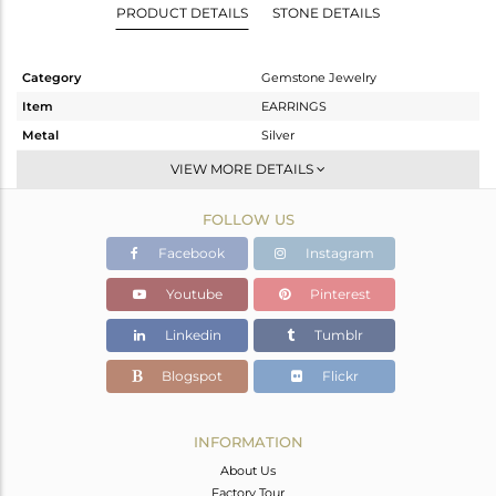
PRODUCT DETAILS
STONE DETAILS
Category
Gemstone Jewelry
Item
EARRINGS
Metal
Silver
Sub Group
Dangle
VIEW MORE DETAILS
Purity
STERLING SILVER
FOLLOW US
Color
White
Gross Weight
5.25 gms
Facebook
Instagram
Net Weight
1.52 gms
Youtube
Pinterest
Color Stone Weight
18.65 cts
Linkedin
Tumblr
Size
-
Height(mm)
35
Blogspot
Flickr
Width(mm)
13
Avl. Pcs
4
INFORMATION
About Us
Factory Tour