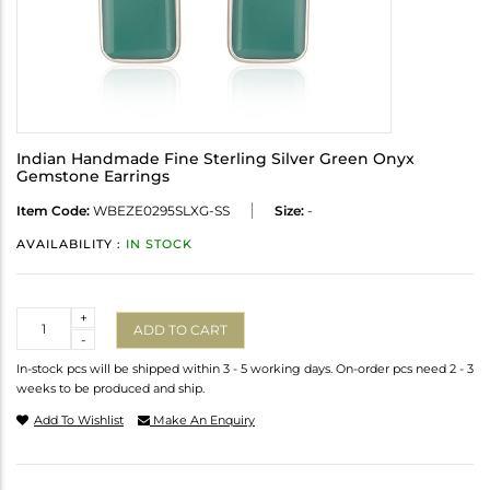
Indian Handmade Fine Sterling Silver Green Onyx
Gemstone Earrings
Item Code:
WBEZE0295SLXG-SS
Size:
-
AVAILABILITY :
IN STOCK
Quantity
+
ADD TO CART
-
In-stock pcs will be shipped within 3 - 5 working days. On-order pcs need 2 - 3
weeks to be produced and ship.
Add To Wishlist
Make An Enquiry