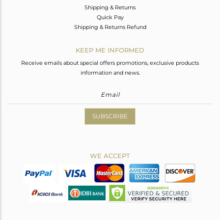
Shipping & Returns
Quick Pay
Shipping & Returns Refund
KEEP ME INFORMED
Receive emails about special offers promotions, exclusive products
information and news.
SUBSCRIBE
WE ACCEPT