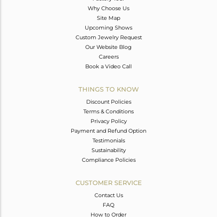
Why Choose Us
Site Map
Upcoming Shows
Custom Jewelry Request
Our Website Blog
Careers
Book a Video Call
THINGS TO KNOW
Discount Policies
Terms & Conditions
Privacy Policy
Payment and Refund Option
Testimonials
Sustainability
Compliance Policies
CUSTOMER SERVICE
Contact Us
FAQ
How to Order