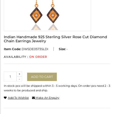
Indian Handmade 925 Sterling Silver Rose Cut Diamond
Chain Earrings Jewelry
Item Code:
DWSDE0573SLDI
Size:
-
AVAILABILITY :
ON ORDER
Quantity
+
ADD TO CART
-
In-stock pcs will be shipped within 3 - 5 working days. On-order pcs need 2 - 3
weeks to be produced and ship.
Add To Wishlist
Make An Enquiry