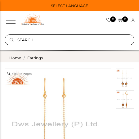
SELECT LANGUAGE
0
0
Home
Earrings
click to zoom