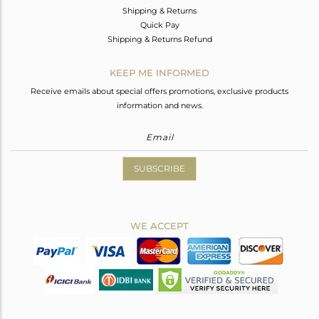
Shipping & Returns
Quick Pay
Shipping & Returns Refund
KEEP ME INFORMED
Receive emails about special offers promotions, exclusive products
information and news.
SUBSCRIBE
WE ACCEPT