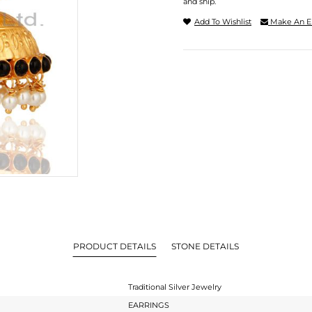
and ship.
Add To Wishlist
Make An E
PRODUCT DETAILS
STONE DETAILS
Traditional Silver Jewelry
EARRINGS