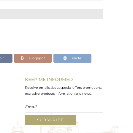
lr
Blogspot
Flickr
KEEP ME INFORMED
Receive emails about special offers promotions,
exclusive products information and news.
SUBSCRIBE