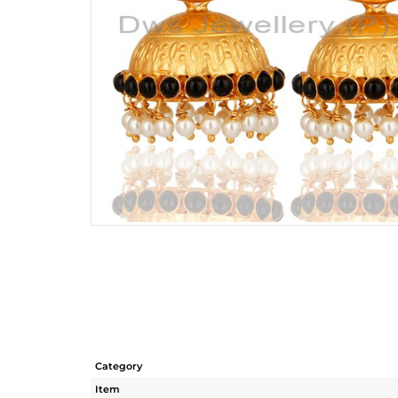
Category
Item