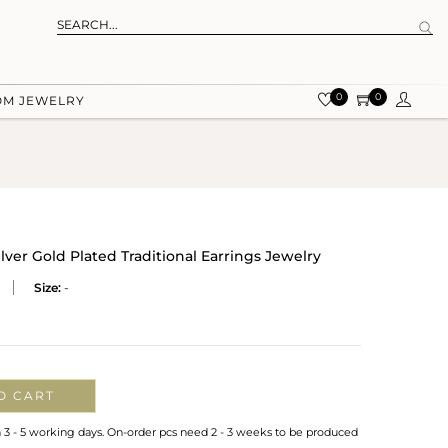
0
0
OM JEWELRY
lver Gold Plated Traditional Earrings Jewelry
Size:
-
O CART
n 3 - 5 working days. On-order pcs need 2 - 3 weeks to be produced