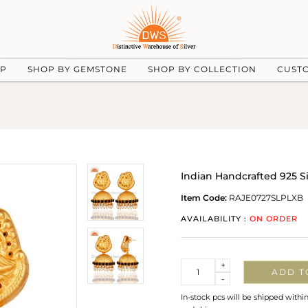
UP
SHOP BY GEMSTONE
SHOP BY COLLECTION
CUST
Indian Handcrafted 925 Si
Item Code:
RAJE0727SLPLXB
AVAILABILITY :
ON ORDER
Quantity
+
ADD T
-
In-stock pcs will be shipped withi