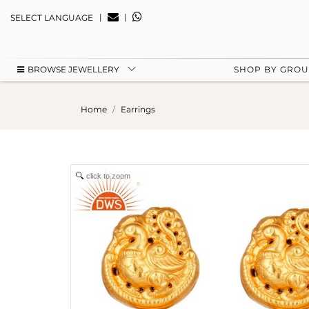
|
|
SELECT LANGUAGE
BROWSE JEWELLERY
SHOP BY GRO
Home
Earrings
click to zoom