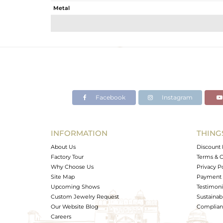
Metal
Sub Group
Purity
Color
Gross Weight
Net Weight
Color Stone Weight
Facebook
Instagram
Size
Height(mm)
Width(mm)
INFORMATION
THING
Avl. Pcs
About Us
Discount 
Factory Tour
Terms & C
Why Choose Us
Privacy P
Site Map
Payment 
Upcoming Shows
Testimoni
Custom Jewelry Request
Sustainabi
Our Website Blog
Complianc
Careers