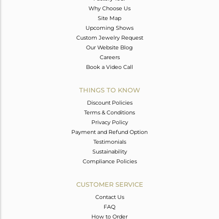
Why Choose Us
Site Map
Upcoming Shows
Custom Jewelry Request
Our Website Blog
Careers
Book a Video Call
THINGS TO KNOW
Discount Policies
Terms & Conditions
Privacy Policy
Payment and Refund Option
Testimonials
Sustainability
Compliance Policies
CUSTOMER SERVICE
Contact Us
FAQ
How to Order