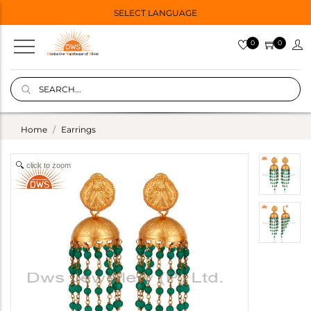
SELECT LANGUAGE
0
0
Home
Earrings
click to zoom