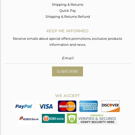
Shipping & Returns
Quick Pay
Shipping & Returns Refund
KEEP ME INFORMED
Receive emails about special offers promotions, exclusive products
information and news.
SUBSCRIBE
WE ACCEPT