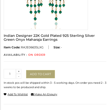
Indian Designer 22K Gold Plated 925 Sterling Silver
Green Onyx Maharaja Earrings
Item Code:
RAJE0663SLXG
Size:
-
AVAILABILITY :
ON ORDER
Quantity
+
ADD TO CART
-
In-stock pcs will be shipped within 3 - 5 working days. On-order pcs need 2 - 3
weeks to be produced and ship.
Add To Wishlist
Make An Enquiry