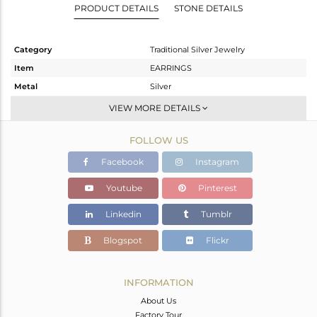
PRODUCT DETAILS
STONE DETAILS
Category
Traditional Silver Jewelry
Item
EARRINGS
Metal
Silver
Sub Group
JHUMKA
VIEW MORE DETAILS
Purity
STERLING SILVER
FOLLOW US
Color
Gold
Gross Weight
15.78 gms
Facebook
Instagram
Net Weight
12.174 gms
Youtube
Pinterest
Color Stone Weight
18.03 cts
Linkedin
Tumblr
Size
-
Height(mm)
74
Blogspot
Flickr
Width(mm)
20
Avl. Pcs
0
INFORMATION
About Us
Factory Tour