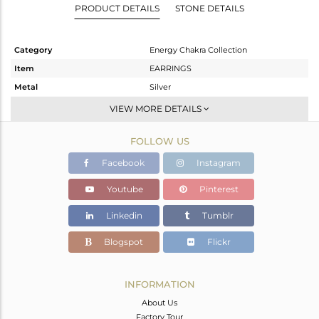
PRODUCT DETAILS
STONE DETAILS
Category
Energy Chakra Collection
Item
EARRINGS
Metal
Silver
Sub Group
Dangle
VIEW MORE DETAILS
Purity
STERLING SILVER
FOLLOW US
Color
White
Gross Weight
4.57 gms
Facebook
Instagram
Net Weight
3.67 gms
Youtube
Pinterest
Color Stone Weight
4.5 cts
Linkedin
Tumblr
Size
-
Height(mm)
30.72
Blogspot
Flickr
Width(mm)
17.72
Avl. Pcs
0
INFORMATION
About Us
Factory Tour