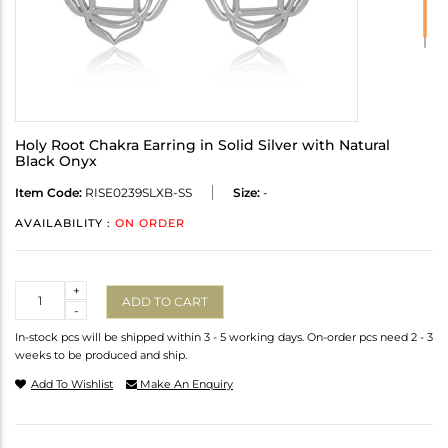
Holy Root Chakra Earring in Solid Silver with Natural
Black Onyx
Item Code:
RISE0239SLXB-SS
Size:
-
AVAILABILITY :
ON ORDER
Quantity
+
ADD TO CART
-
In-stock pcs will be shipped within 3 - 5 working days. On-order pcs need 2 - 3
weeks to be produced and ship.
Add To Wishlist
Make An Enquiry