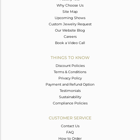
Why Choose Us
Site Map
Upcoming Shows
Custom Jewelry Request
Our Website Blog
Careers
Book a Video Call
THINGS TO KNOW
Discount Policies
Terms & Conditions
Privacy Policy
Payment and Refund Option
Testimonials
Sustainability
Compliance Policies
CUSTOMER SERVICE
Contact Us
FAQ
How to Order