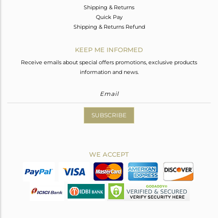
Shipping & Returns
Quick Pay
Shipping & Returns Refund
KEEP ME INFORMED
Receive emails about special offers promotions, exclusive products
information and news.
SUBSCRIBE
WE ACCEPT