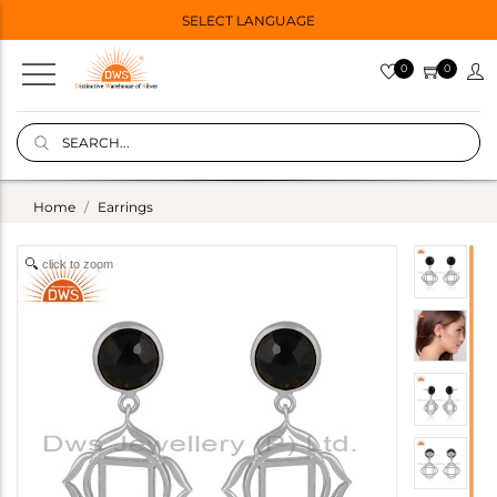
SELECT LANGUAGE
0
0
Home
Earrings
click to zoom