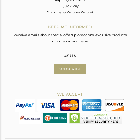
Quick Pay
Shipping & Returns Refund
KEEP ME INFORMED
Receive emails about special offers promotions, exclusive products
information and news.
SUBSCRIBE
WE ACCEPT