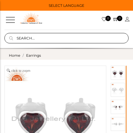
SELECT LANGUAGE
0
0
Home
Earrings
click to zoom