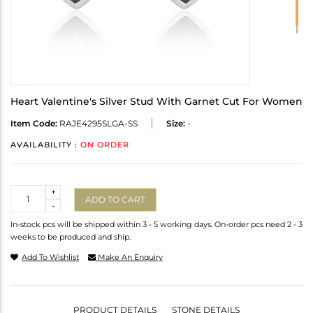
Heart Valentine's Silver Stud With Garnet Cut For Women
Item Code:
RAJE4295SLGA-SS
Size:
-
AVAILABILITY :
ON ORDER
Quantity
+
ADD TO CART
-
In-stock pcs will be shipped within 3 - 5 working days. On-order pcs need 2 - 3
weeks to be produced and ship.
Add To Wishlist
Make An Enquiry
PRODUCT DETAILS
STONE DETAILS