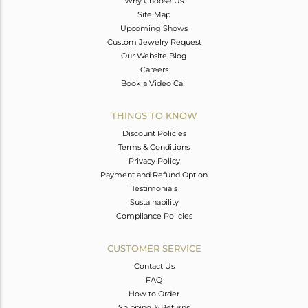
Why Choose Us
Site Map
Upcoming Shows
Custom Jewelry Request
Our Website Blog
Careers
Book a Video Call
THINGS TO KNOW
Discount Policies
Terms & Conditions
Privacy Policy
Payment and Refund Option
Testimonials
Sustainability
Compliance Policies
CUSTOMER SERVICE
Contact Us
FAQ
How to Order
Shipping & Returns