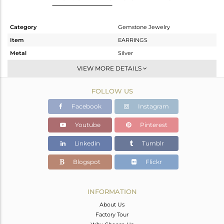
Category
Gemstone Jewelry
Item
EARRINGS
Metal
Silver
Sub Group
Studs Earring
VIEW MORE DETAILS
Purity
STERLING SILVER
FOLLOW US
Color
White
Gross Weight
1.341 gms
Facebook
Instagram
Net Weight
1.111 gms
Youtube
Pinterest
Color Stone Weight
1.15 cts
Linkedin
Tumblr
Size
-
Height(mm)
6.28
Blogspot
Flickr
Width(mm)
6.20
Avl. Pcs
0
INFORMATION
About Us
Factory Tour