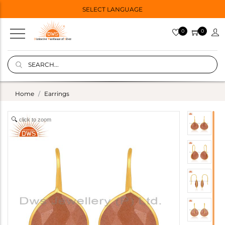
SELECT LANGUAGE
0
0
Home
Earrings
click to zoom