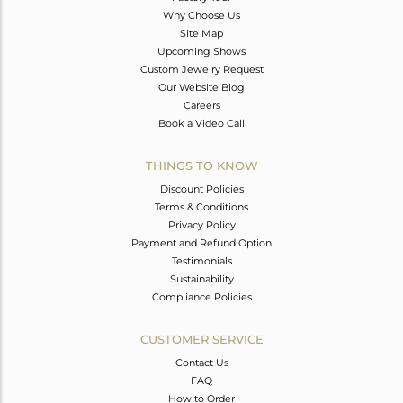
Why Choose Us
Site Map
Upcoming Shows
Custom Jewelry Request
Our Website Blog
Careers
Book a Video Call
THINGS TO KNOW
Discount Policies
Terms & Conditions
Privacy Policy
Payment and Refund Option
Testimonials
Sustainability
Compliance Policies
CUSTOMER SERVICE
Contact Us
FAQ
How to Order