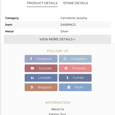
PRODUCT DETAILS
STONE DETAILS
Category
Gemstone Jewelry
Item
EARRINGS
Metal
Silver
Sub Group
Dangle
VIEW MORE DETAILS
Purity
STERLING SILVER
FOLLOW US
Color
Gold
Gross Weight
4.486 gms
Facebook
Instagram
Net Weight
0.846 gms
Youtube
Pinterest
Color Stone Weight
18.2 cts
Linkedin
Tumblr
Size
-
Height(mm)
28
Blogspot
Flickr
Width(mm)
16
Avl. Pcs
0
INFORMATION
About Us
Factory Tour