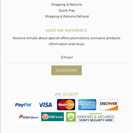
Shipping & Returns
Quick Pay
Shipping & Returns Refund
KEEP ME INFORMED
Receive emails about special offers promotions, exclusive products
information and news.
SUBSCRIBE
WE ACCEPT