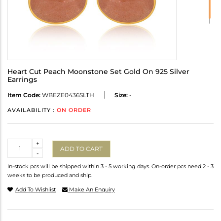
Heart Cut Peach Moonstone Set Gold On 925 Silver
Earrings
Item Code:
WBEZE0436SLTH
Size:
-
AVAILABILITY :
ON ORDER
Quantity
+
ADD TO CART
-
In-stock pcs will be shipped within 3 - 5 working days. On-order pcs need 2 - 3
weeks to be produced and ship.
Add To Wishlist
Make An Enquiry