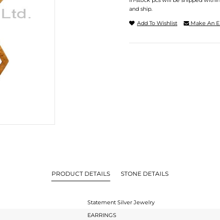
In-stock pcs will be shipped withi
and ship.
Add To Wishlist
Make An E
PRODUCT DETAILS
STONE DETAILS
Statement Silver Jewelry
EARRINGS