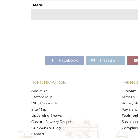
Metal
Sub Group
Purity
Color
Gross Weight
Net Weight
Color Stone Weight
Facebook
Instagram
Size
Height(mm)
Width(mm)
INFORMATION
THING
Avl. Pcs
About Us
Discount 
Factory Tour
Terms & C
Why Choose Us
Privacy P
Site Map
Payment 
Upcoming Shows
Testimoni
Custom Jewelry Request
Sustainabi
Our Website Blog
Complianc
Careers