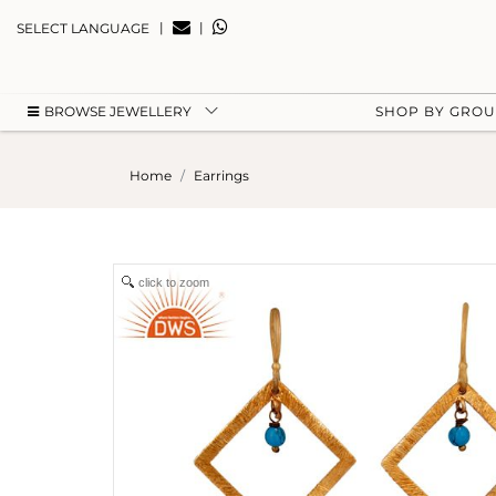
|
|
SELECT LANGUAGE
BROWSE JEWELLERY
SHOP BY GRO
Home
Earrings
click to zoom