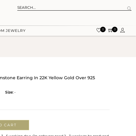
0
0
OM JEWELRY
tone Earring In 22K Yellow Gold Over 925
Size:
-
O CART