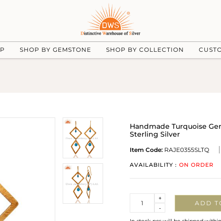
UP
SHOP BY GEMSTONE
SHOP BY COLLECTION
CUST
Handmade Turquoise Gems
Sterling Silver
Item Code:
RAJE0355SLTQ
AVAILABILITY :
ON ORDER
Quantity
+
ADD T
-