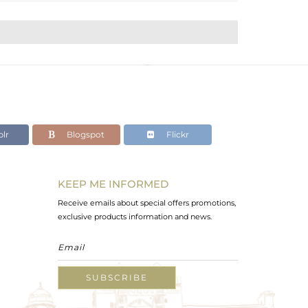
lr
Blogspot
Flickr
KEEP ME INFORMED
Receive emails about special offers promotions,
exclusive products information and news.
SUBSCRIBE