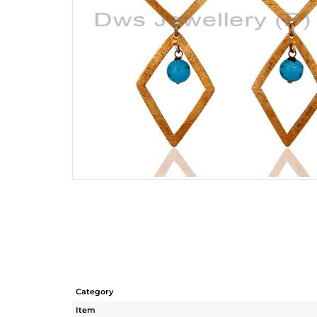
Category
Item