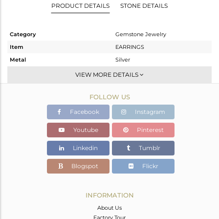
PRODUCT DETAILS
STONE DETAILS
Category
Gemstone Jewelry
Item
EARRINGS
Metal
Silver
Sub Group
Dangle
VIEW MORE DETAILS
Purity
STERLING SILVER
FOLLOW US
Color
Gold
Gross Weight
5.215 gms
Facebook
Instagram
Net Weight
4.238 gms
Youtube
Pinterest
Color Stone Weight
4.89 cts
Linkedin
Tumblr
Size
-
Height(mm)
41
Blogspot
Flickr
Width(mm)
20
Avl. Pcs
0
INFORMATION
About Us
Factory Tour