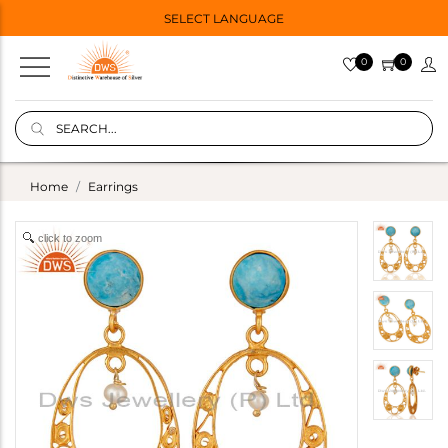
SELECT LANGUAGE
0
0
Home
Earrings
click to zoom