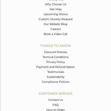
Why Choose Us
Site Map
Upcoming Shows
Custom Jewelry Request
Our Website Blog
Careers
Book a Video Call
THINGS TO KNOW
Discount Policies
Terms & Conditions
Privacy Policy
Payment and Refund Option
Testimonials
Sustainability
Compliance Policies
CUSTOMER SERVICE
Contact Us
FAQ
How to Order