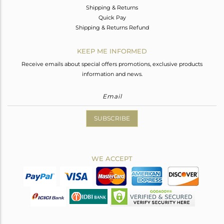
Shipping & Returns
Quick Pay
Shipping & Returns Refund
KEEP ME INFORMED
Receive emails about special offers promotions, exclusive products
information and news.
SUBSCRIBE
WE ACCEPT