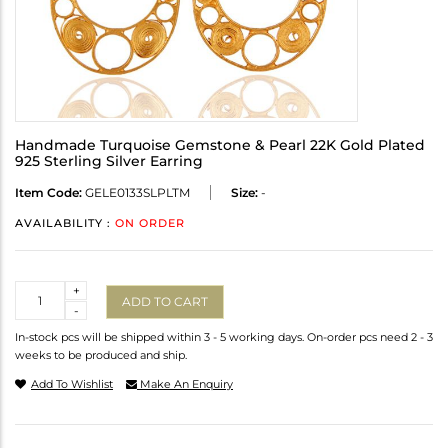
Handmade Turquoise Gemstone & Pearl 22K Gold Plated
925 Sterling Silver Earring
Item Code:
GELE0133SLPLTM
Size:
-
AVAILABILITY :
ON ORDER
Quantity
+
ADD TO CART
-
In-stock pcs will be shipped within 3 - 5 working days. On-order pcs need 2 - 3
weeks to be produced and ship.
Add To Wishlist
Make An Enquiry