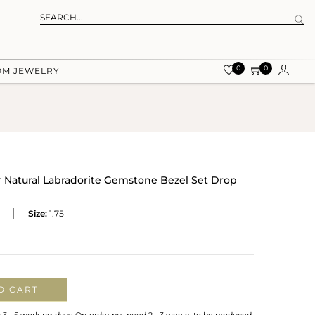
0
0
OM JEWELRY
 Natural Labradorite Gemstone Bezel Set Drop
Size:
1.75
O CART