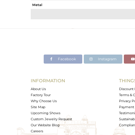
Metal
Sub Group
Purity
Color
Gross Weight
Net Weight
Color Stone Weight
Facebook
Instagram
Size
Height(mm)
Width(mm)
INFORMATION
THING
Avl. Pcs
About Us
Discount 
Factory Tour
Terms & C
Why Choose Us
Privacy P
Site Map
Payment 
Upcoming Shows
Testimoni
Custom Jewelry Request
Sustainabi
Our Website Blog
Complianc
Careers