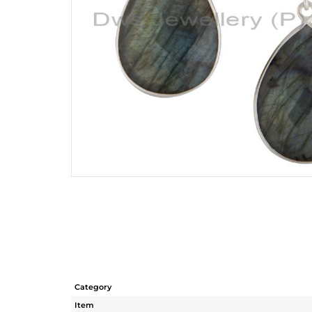
Category
Item