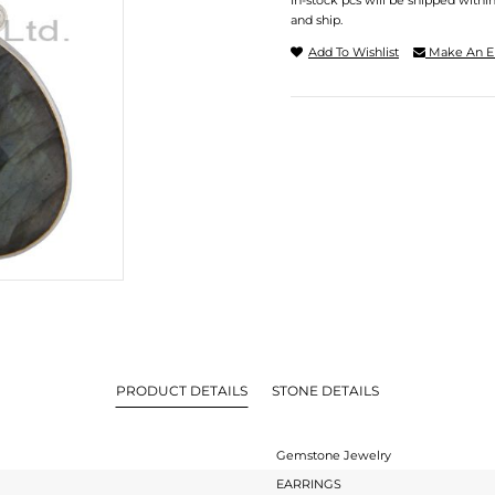
In-stock pcs will be shipped withi
and ship.
Add To Wishlist
Make An E
PRODUCT DETAILS
STONE DETAILS
Gemstone Jewelry
EARRINGS