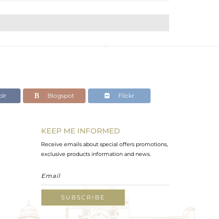
lr
Blogspot
Flickr
KEEP ME INFORMED
Receive emails about special offers promotions,
exclusive products information and news.
SUBSCRIBE