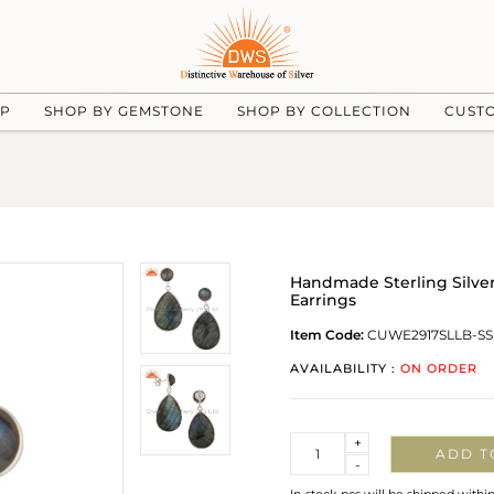
UP
SHOP BY GEMSTONE
SHOP BY COLLECTION
CUST
Handmade Sterling Silver
Earrings
Item Code:
CUWE2917SLLB-SS
AVAILABILITY :
ON ORDER
Quantity
+
ADD T
-