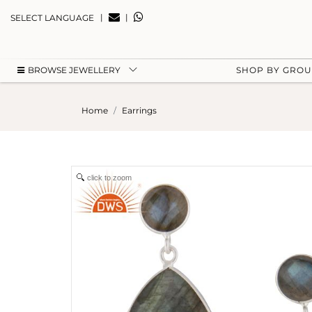
|
|
SELECT LANGUAGE
BROWSE JEWELLERY
SHOP BY GRO
Home
Earrings
click to zoom