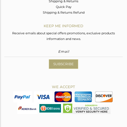
Shipping & Returns
Quick Pay
Shipping & Returns Refund
KEEP ME INFORMED
Receive emails about special offers promotions, exclusive products
information and news.
SUBSCRIBE
WE ACCEPT