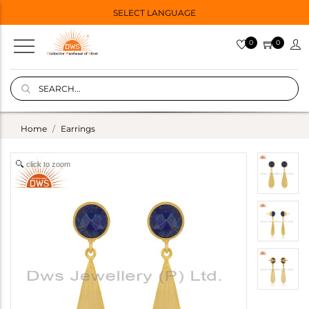
SELECT LANGUAGE
0
0
Home
Earrings
click to zoom