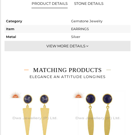
PRODUCT DETAILS
STONE DETAILS
Category
Gemstone Jewelry
Item
EARRINGS
Metal
Silver
Sub Group
Dangle
VIEW MORE DETAILS
Purity
STERLING SILVER
Color
Gold
Gross Weight
4.53 gms
MATCHING PRODUCTS
Net Weight
3.54 gms
ELEGANCE AN ATTITUDE LONGINES
Color Stone Weight
4.95 cts
Size
-
Height(mm)
36
Width(mm)
8
Avl. Pcs
0