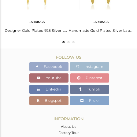
EARRINGS
EARRINGS
Handmade 925 Silver Gold Plated Lapis Lazuli Gemstone Bar Earring Manufacturer
Designer Gold Plated 925 Silver Lapis Gemstone Earrings Jewelry Wholesale
Handmade Gold Plated Silver Lapis Gemstone Designer Earrings Jewelry Supplier
FOLLOW US
Facebook
Instagram
Youtube
Pinterest
Linkedin
Tumblr
Blogspot
Flickr
INFORMATION
About Us
Factory Tour