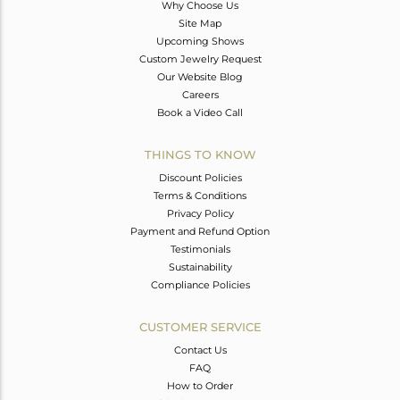
Why Choose Us
Site Map
Upcoming Shows
Custom Jewelry Request
Our Website Blog
Careers
Book a Video Call
THINGS TO KNOW
Discount Policies
Terms & Conditions
Privacy Policy
Payment and Refund Option
Testimonials
Sustainability
Compliance Policies
CUSTOMER SERVICE
Contact Us
FAQ
How to Order