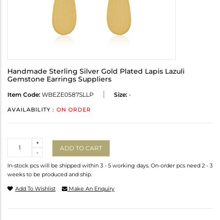
Handmade Sterling Silver Gold Plated Lapis Lazuli
Gemstone Earrings Suppliers
Item Code:
WBEZE0587SLLP
Size:
-
AVAILABILITY :
ON ORDER
Quantity
+
ADD TO CART
-
In-stock pcs will be shipped within 3 - 5 working days. On-order pcs need 2 - 3
weeks to be produced and ship.
Add To Wishlist
Make An Enquiry