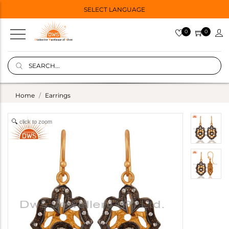
SELECT LANGUAGE
0
0
Home
Earrings
click to zoom