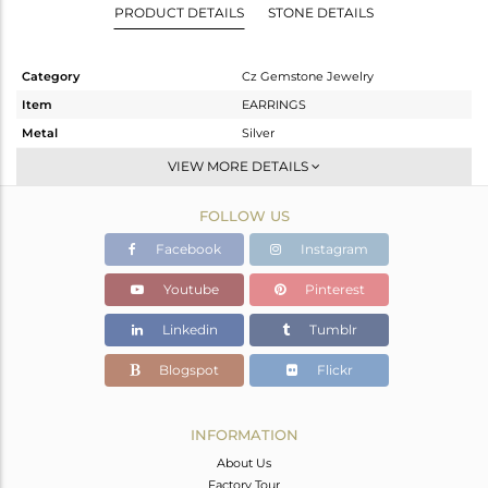
PRODUCT DETAILS
STONE DETAILS
Category
Cz Gemstone Jewelry
Item
EARRINGS
Metal
Silver
Sub Group
Dangle
VIEW MORE DETAILS
Purity
STERLING SILVER
FOLLOW US
Color
Gold,Black
Gross Weight
5.025 gms
Facebook
Instagram
Net Weight
4.883 gms
Youtube
Pinterest
Color Stone Weight
0.71 cts
Linkedin
Tumblr
Size
-
Height(mm)
27
Blogspot
Flickr
Width(mm)
17
Avl. Pcs
1
INFORMATION
About Us
Factory Tour