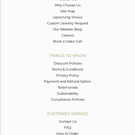
Why Choose Us
Site Map
Upcoming Shows
Custom Jewelry Request
Our Website Blog
Careers
Book a Video Call
THINGS TO KNOW
Discount Policies
Terms & Conditions
Privacy Policy
Payment and Refund Option
Testimonials
Sustainability
Compliance Policies
CUSTOMER SERVICE
Contact Us
FAQ
How to Order