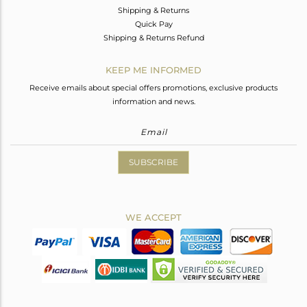
Shipping & Returns
Quick Pay
Shipping & Returns Refund
KEEP ME INFORMED
Receive emails about special offers promotions, exclusive products
information and news.
SUBSCRIBE
WE ACCEPT