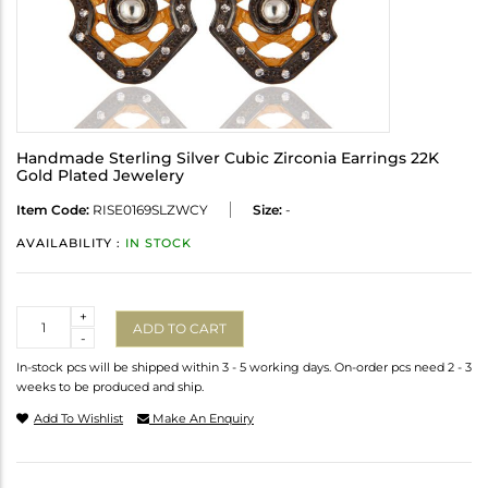
Handmade Sterling Silver Cubic Zirconia Earrings 22K
Gold Plated Jewelery
Item Code:
RISE0169SLZWCY
Size:
-
AVAILABILITY :
IN STOCK
Quantity
+
ADD TO CART
-
In-stock pcs will be shipped within 3 - 5 working days. On-order pcs need 2 - 3
weeks to be produced and ship.
Add To Wishlist
Make An Enquiry