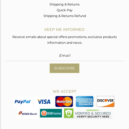
Shipping & Returns
Quick Pay
Shipping & Returns Refund
KEEP ME INFORMED
Receive emails about special offers promotions, exclusive products
information and news.
SUBSCRIBE
WE ACCEPT