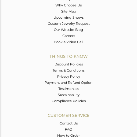
Why Choose Us
Site Map
Upcoming Shows
Custom Jewelry Request
Our Website Blog
Careers
Book a Video Call
THINGS TO KNOW
Discount Policies
Terms & Conditions
Privacy Policy
Payment and Refund Option
Testimonials
Sustainability
Compliance Policies
CUSTOMER SERVICE
Contact Us
FAQ
How to Order