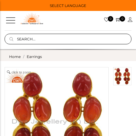
SELECT LANGUAGE
0
0
Home
Earrings
click to zoom