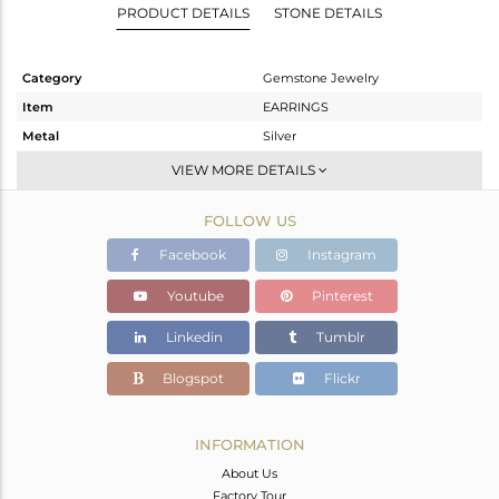
PRODUCT DETAILS
STONE DETAILS
Category
Gemstone Jewelry
Item
EARRINGS
Metal
Silver
Sub Group
Dangle
VIEW MORE DETAILS
Purity
STERLING SILVER
FOLLOW US
Color
Gold
Gross Weight
26.25 gms
Facebook
Instagram
Net Weight
14.28 gms
Youtube
Pinterest
Color Stone Weight
59.85 cts
Linkedin
Tumblr
Size
2.5
Height(mm)
Blogspot
Flickr
Width(mm)
Avl. Pcs
0
INFORMATION
About Us
Factory Tour