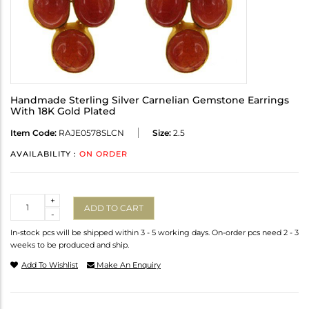
Handmade Sterling Silver Carnelian Gemstone Earrings
With 18K Gold Plated
Item Code:
RAJE0578SLCN
Size:
2.5
AVAILABILITY :
ON ORDER
Quantity
+
ADD TO CART
-
In-stock pcs will be shipped within 3 - 5 working days. On-order pcs need 2 - 3
weeks to be produced and ship.
Add To Wishlist
Make An Enquiry