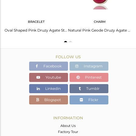
BRACELET
CHARM
Handmade Sterling Silver Purple Druzy Agate Bezel Set Statement Pendant
Oval Shaped Pink Druzy Agate Sterling Silver Bezel-Set Chain Bracelet
Natural Pink Geode Druzy Agate Solid Sterling Silver Bezel-Set Pendant
FOLLOW US
Facebook
Instagram
Youtube
Pinterest
Linkedin
Tumblr
Blogspot
Flickr
INFORMATION
About Us
Factory Tour