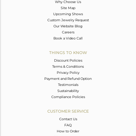
Why Choose Us
Site Map
Upcoming Shows
Custom Jewelry Request
Our Website Blog
Careers
Book a Video Call
THINGS TO KNOW
Discount Policies
Terms & Conditions
Privacy Policy
Payment and Refund Option
Testimonials
Sustainability
Compliance Policies
CUSTOMER SERVICE
Contact Us
FAQ
How to Order