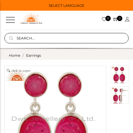
SELECT LANGUAGE
0
0
Home
Earrings
click to zoom