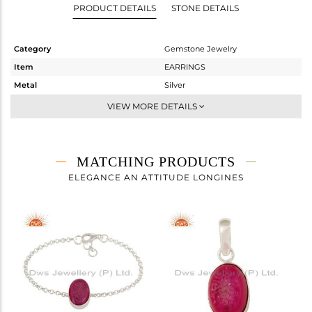
PRODUCT DETAILS
STONE DETAILS
Category
Gemstone Jewelry
Item
EARRINGS
Metal
Silver
Sub Group
Dangle
VIEW MORE DETAILS
Purity
STERLING SILVER
Color
Fine Silver
Gross Weight
7.61 gms
MATCHING PRODUCTS
Net Weight
4.59 gms
ELEGANCE AN ATTITUDE LONGINES
Color Stone Weight
15.1 cts
Size
-
Height(mm)
28
Width(mm)
11
Avl. Pcs
0