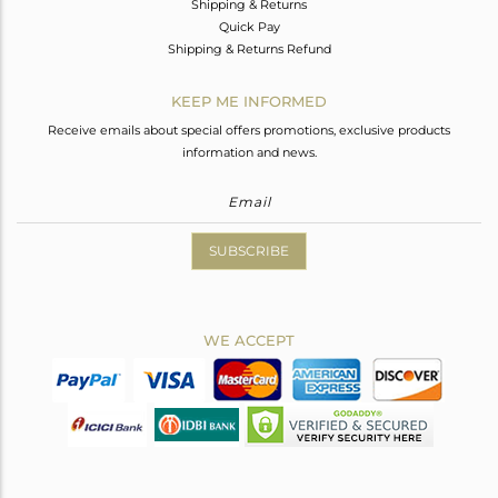
Shipping & Returns
Quick Pay
Shipping & Returns Refund
KEEP ME INFORMED
Receive emails about special offers promotions, exclusive products
information and news.
SUBSCRIBE
WE ACCEPT