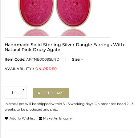
Handmade Solid Sterling Silver Dangle Earrings With
Natural Pink Druzy Agate
Item Code:
ARTNE0009SLND
Size:
-
AVAILABILITY :
ON ORDER
Quantity
+
ADD TO CART
-
In-stock pcs will be shipped within 3 - 5 working days. On-order pcs need 2 - 3
weeks to be produced and ship.
Add To Wishlist
Make An Enquiry