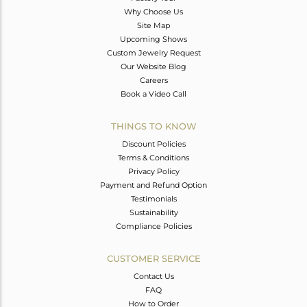
Why Choose Us
Site Map
Upcoming Shows
Custom Jewelry Request
Our Website Blog
Careers
Book a Video Call
THINGS TO KNOW
Discount Policies
Terms & Conditions
Privacy Policy
Payment and Refund Option
Testimonials
Sustainability
Compliance Policies
CUSTOMER SERVICE
Contact Us
FAQ
How to Order