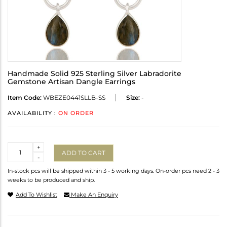
Handmade Solid 925 Sterling Silver Labradorite
Gemstone Artisan Dangle Earrings
Item Code:
WBEZE0441SLLB-SS
Size:
-
AVAILABILITY :
ON ORDER
Quantity
+
ADD TO CART
-
In-stock pcs will be shipped within 3 - 5 working days. On-order pcs need 2 - 3
weeks to be produced and ship.
Add To Wishlist
Make An Enquiry