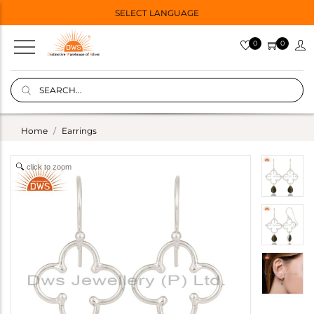
SELECT LANGUAGE
0
0
Home
Earrings
click to zoom