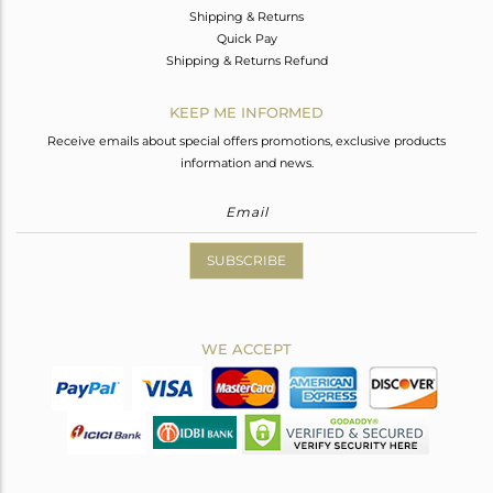
Shipping & Returns
Quick Pay
Shipping & Returns Refund
KEEP ME INFORMED
Receive emails about special offers promotions, exclusive products
information and news.
SUBSCRIBE
WE ACCEPT