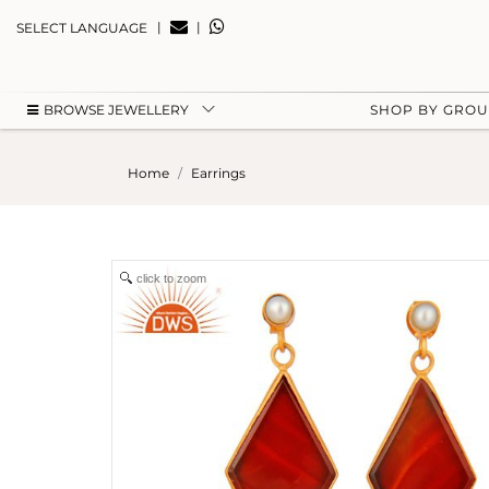
|
|
SELECT LANGUAGE
BROWSE JEWELLERY
SHOP BY GRO
Home
Earrings
click to zoom