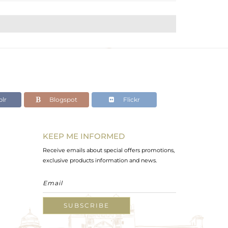
lr
Blogspot
Flickr
KEEP ME INFORMED
Receive emails about special offers promotions,
exclusive products information and news.
SUBSCRIBE