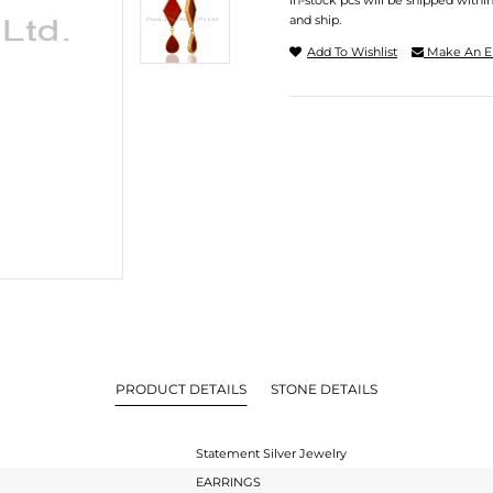
In-stock pcs will be shipped withi
and ship.
Add To Wishlist
Make An E
PRODUCT DETAILS
STONE DETAILS
Statement Silver Jewelry
EARRINGS