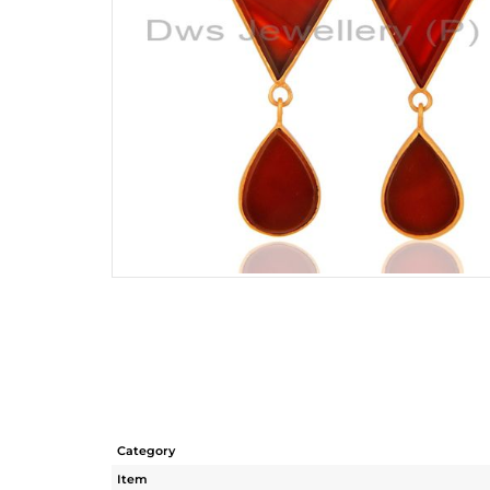
Category
Item