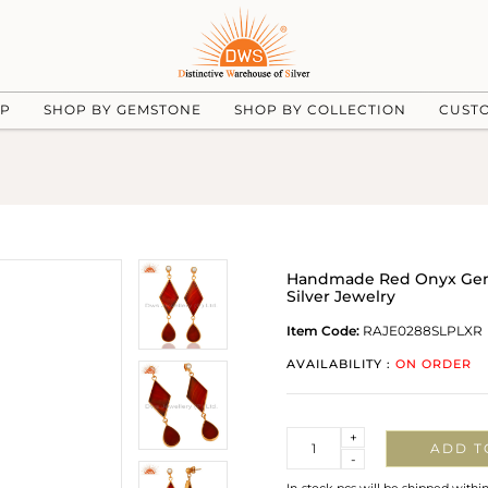
UP
SHOP BY GEMSTONE
SHOP BY COLLECTION
CUST
Handmade Red Onyx Gems
Silver Jewelry
Item Code:
RAJE0288SLPLXR
AVAILABILITY :
ON ORDER
Quantity
+
ADD T
-