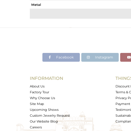
Metal
Sub Group
Purity
Color
Gross Weight
Net Weight
Color Stone Weight
Facebook
Instagram
Size
Height(mm)
Width(mm)
INFORMATION
THING
Avl. Pcs
About Us
Discount 
Factory Tour
Terms & C
Why Choose Us
Privacy P
Site Map
Payment 
Upcoming Shows
Testimoni
Custom Jewelry Request
Sustainabi
Our Website Blog
Complianc
Careers