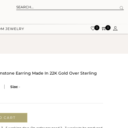
0
0
OM JEWELRY
tone Earring Made In 22K Gold Over Sterling
Size:
-
O CART