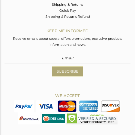
Shipping & Returns
Quick Pay
Shipping & Returns Refund
KEEP ME INFORMED
Receive emails about special offers promotions, exclusive products
information and news.
SUBSCRIBE
WE ACCEPT