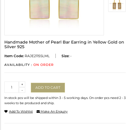
Handmade Mother of Pearl Bar Earring in Yellow Gold on
Silver 925
Item Code:
RAJE2115SLML
Size:
-
AVAILABILITY :
ON ORDER
Quantity
+
ADD TO CART
-
In-stock pcs will be shipped within 3 - 5 working days. On-order pcs need 2 - 3
weeks to be produced and ship.
Add To Wishlist
Make An Enquiry