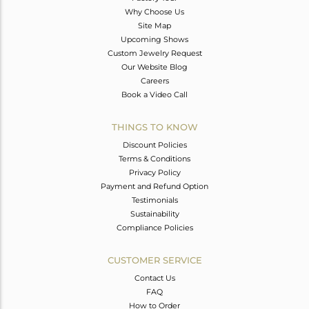
Why Choose Us
Site Map
Upcoming Shows
Custom Jewelry Request
Our Website Blog
Careers
Book a Video Call
THINGS TO KNOW
Discount Policies
Terms & Conditions
Privacy Policy
Payment and Refund Option
Testimonials
Sustainability
Compliance Policies
CUSTOMER SERVICE
Contact Us
FAQ
How to Order