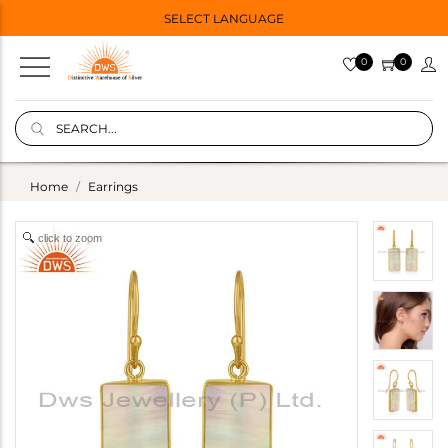
SELECT LANGUAGE
0
0
Home
Earrings
click to zoom