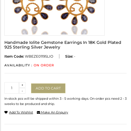
Handmade Iolite Gemstone Earrings In 18K Gold Plated
925 Sterling Silver Jewelry
Item Code:
WBEZE0119SLIO
Size:
-
AVAILABILITY :
ON ORDER
Quantity
+
ADD TO CART
-
In-stock pcs will be shipped within 3 - 5 working days. On-order pcs need 2 - 3
weeks to be produced and ship.
Add To Wishlist
Make An Enquiry