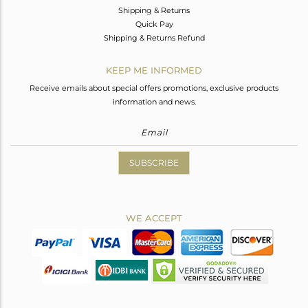
Shipping & Returns
Quick Pay
Shipping & Returns Refund
KEEP ME INFORMED
Receive emails about special offers promotions, exclusive products
information and news.
SUBSCRIBE
WE ACCEPT