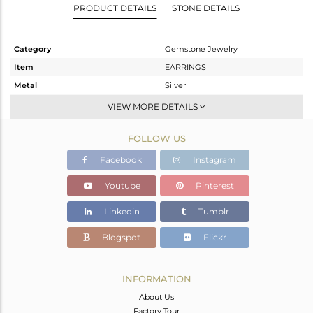
PRODUCT DETAILS
STONE DETAILS
Category
Gemstone Jewelry
Item
EARRINGS
Metal
Silver
Sub Group
Dangle
VIEW MORE DETAILS
Purity
STERLING SILVER
FOLLOW US
Color
Gold
Gross Weight
7.184 gms
Facebook
Instagram
Net Weight
5.634 gms
Youtube
Pinterest
Color Stone Weight
7.75 cts
Linkedin
Tumblr
Size
-
Height(mm)
49
Blogspot
Flickr
Width(mm)
30
Avl. Pcs
0
INFORMATION
About Us
Factory Tour