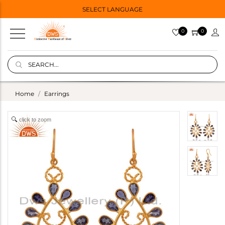
SELECT LANGUAGE
0
0
Home
Earrings
click to zoom