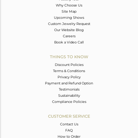
Why Choose Us
Site Map
Upcoming Shows
Custom Jewelry Request
Our Website Blog
Careers
Book a Video Call
THINGS TO KNOW
Discount Policies
Terms & Conditions
Privacy Policy
Payment and Refund Option
Testimonials
Sustainability
Compliance Policies
CUSTOMER SERVICE
Contact Us
FAQ
How to Order