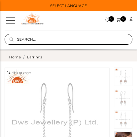
SELECT LANGUAGE
0
0
Home
Earrings
click to zoom