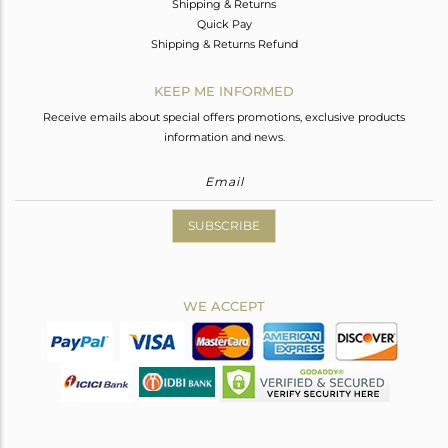
Shipping & Returns
Quick Pay
Shipping & Returns Refund
KEEP ME INFORMED
Receive emails about special offers promotions, exclusive products
information and news.
SUBSCRIBE
WE ACCEPT