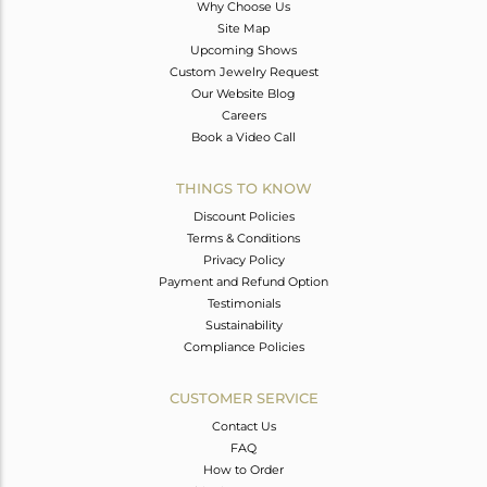
Why Choose Us
Site Map
Upcoming Shows
Custom Jewelry Request
Our Website Blog
Careers
Book a Video Call
THINGS TO KNOW
Discount Policies
Terms & Conditions
Privacy Policy
Payment and Refund Option
Testimonials
Sustainability
Compliance Policies
CUSTOMER SERVICE
Contact Us
FAQ
How to Order