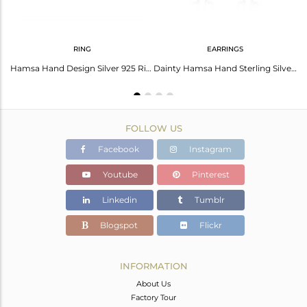
RING
EARRINGS
Rose Chalcedony Coin Set Fine Silver Hamsa Statement Ring
Hamsa Hand Design Silver 925 Ring with Rose Chalcedony
Dainty Hamsa Hand Sterling Silver Rose Chalcedony Studs
FOLLOW US
Facebook
Instagram
Youtube
Pinterest
Linkedin
Tumblr
Blogspot
Flickr
INFORMATION
About Us
Factory Tour