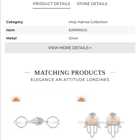
PRODUCT DETAILS
STONE DETAILS
Category
Holy Hamsa Collection
Item
EARRINGS
Metal
Silver
Sub Group
Dangle
VIEW MORE DETAILS
Purity
STERLING SILVER
Color
White
Gross Weight
4.533 gms
MATCHING PRODUCTS
Net Weight
3.963 gms
ELEGANCE AN ATTITUDE LONGINES
Color Stone Weight
2.85 cts
Size
-
Height(mm)
60
Width(mm)
16
Avl. Pcs
2