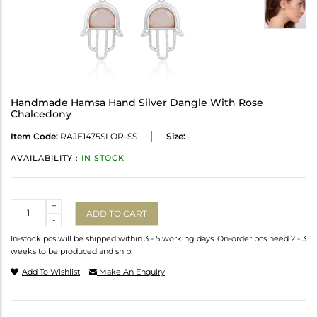
Handmade Hamsa Hand Silver Dangle With Rose
Chalcedony
Item Code:
RAJE1475SLOR-SS
Size:
-
AVAILABILITY :
IN STOCK
Quantity
+
ADD TO CART
-
In-stock pcs will be shipped within 3 - 5 working days. On-order pcs need 2 - 3
weeks to be produced and ship.
Add To Wishlist
Make An Enquiry