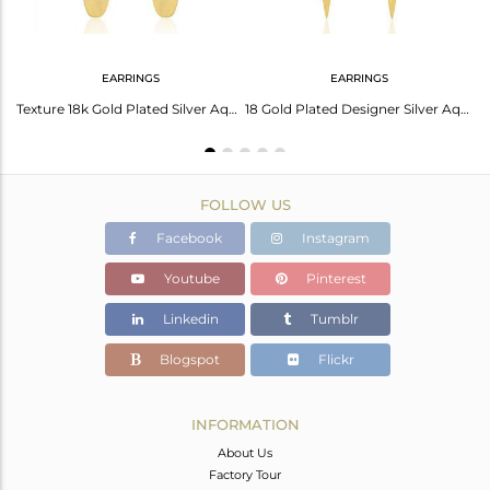
EARRINGS
EARRINGS
Stylish Arrow Earrings: Aventurine Green Quartz
Texture 18k Gold Plated Silver Aqua Chalcedony Gemstone Earrings Jewelry
18 Gold Plated Designer Silver Aqua Chalcedony Earrings Jewelry
FOLLOW US
Facebook
Instagram
Youtube
Pinterest
Linkedin
Tumblr
Blogspot
Flickr
INFORMATION
About Us
Factory Tour