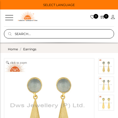
SELECT LANGUAGE
0
0
Home
Earrings
click to zoom