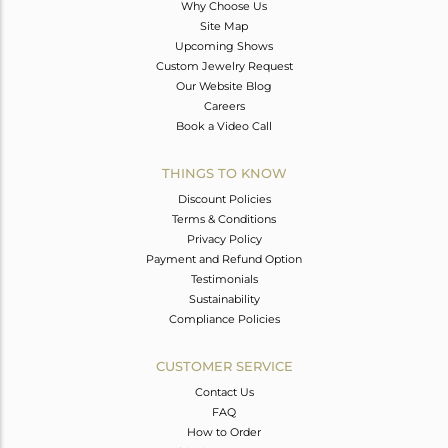
Why Choose Us
Site Map
Upcoming Shows
Custom Jewelry Request
Our Website Blog
Careers
Book a Video Call
THINGS TO KNOW
Discount Policies
Terms & Conditions
Privacy Policy
Payment and Refund Option
Testimonials
Sustainability
Compliance Policies
CUSTOMER SERVICE
Contact Us
FAQ
How to Order