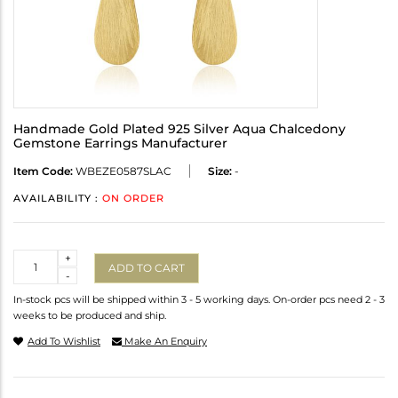
Handmade Gold Plated 925 Silver Aqua Chalcedony
Gemstone Earrings Manufacturer
Item Code:
WBEZE0587SLAC
Size:
-
AVAILABILITY :
ON ORDER
Quantity
+
ADD TO CART
-
In-stock pcs will be shipped within 3 - 5 working days. On-order pcs need 2 - 3
weeks to be produced and ship.
Add To Wishlist
Make An Enquiry