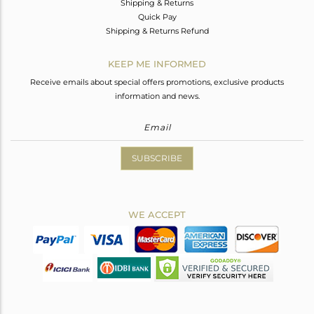
Shipping & Returns
Quick Pay
Shipping & Returns Refund
KEEP ME INFORMED
Receive emails about special offers promotions, exclusive products
information and news.
SUBSCRIBE
WE ACCEPT