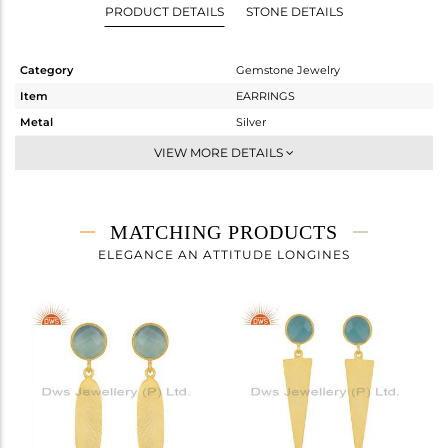
PRODUCT DETAILS
STONE DETAILS
Category
Gemstone Jewelry
Item
EARRINGS
Metal
Silver
Sub Group
Dangle
VIEW MORE DETAILS
Purity
STERLING SILVER
Color
Gold
Gross Weight
3.96 gms
MATCHING PRODUCTS
Net Weight
3.16 gms
ELEGANCE AN ATTITUDE LONGINES
Color Stone Weight
4 cts
Size
-
Height(mm)
36
Width(mm)
8
Avl. Pcs
0