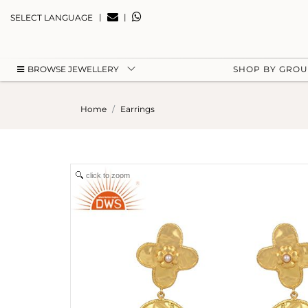
|
|
SELECT LANGUAGE
BROWSE JEWELLERY
SHOP BY GRO
Home
Earrings
click to zoom