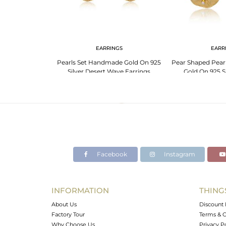
G
EARRINGS
EARR
25 Silver Pearl
Pearls Set Handmade Gold On 925
Pear Shaped Pear
Foil Ring
Silver Desert Wave Earrings
Gold On 925 Si
Facebook
Instagram
INFORMATION
THING
About Us
Discount 
Factory Tour
Terms & C
Why Choose Us
Privacy P