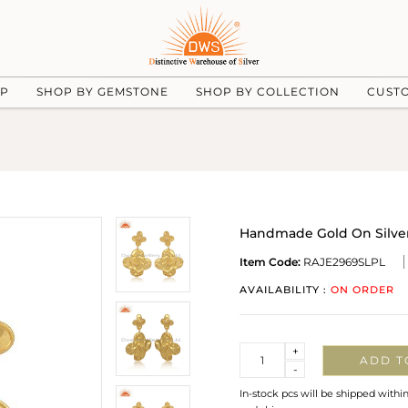
UP
SHOP BY GEMSTONE
SHOP BY COLLECTION
CUST
Handmade Gold On Silver P
Item Code:
RAJE2969SLPL
AVAILABILITY :
ON ORDER
Quantity
+
ADD T
-
In-stock pcs will be shipped withi