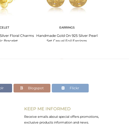
CELET
EARRINGS
EA
Silver Floral Charms
Handmade Gold On 925 Silver Pearl
Handmade Gold 
ic Bracelet
Set Casual Foil Earrings
Casual Roun
lr
Blogspot
Flickr
KEEP ME INFORMED
Receive emails about special offers promotions,
exclusive products information and news.