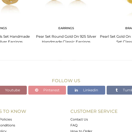
INGS
EARRINGS
BRA
ls Set Handmade
Pear Set Round Gold On 925 Silver
Pearl Set Gold On 
lver Earrings
Handmade Classic Earrings
Set Class
FOLLOW US
Youtube
Pinterest
Linkedin
Tumb
S TO KNOW
CUSTOMER SERVICE
Policies
Contact Us
onditions
FAQ
olicy
How to Order