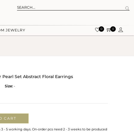
0
0
OM JEWELRY
earl Set Abstract Floral Earrings
Size:
-
O CART
n 3 - 5 working days. On-order pcs need 2 - 3 weeks to be produced