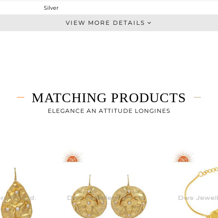
Silver
Dangle
VIEW MORE DETAILS
STERLING SILVER
Gold
16.665 gms
16.548 gms
0.58 cts
MATCHING PRODUCTS
-
83
ELEGANCE AN ATTITUDE LONGINES
52.25
0