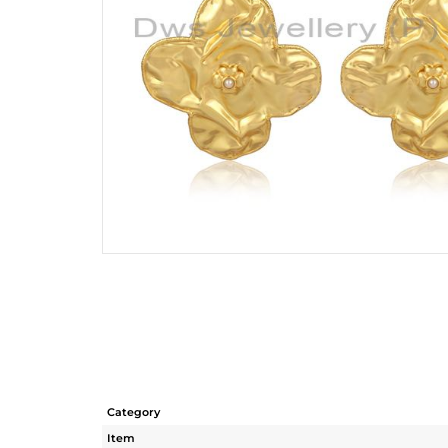
Category
Item