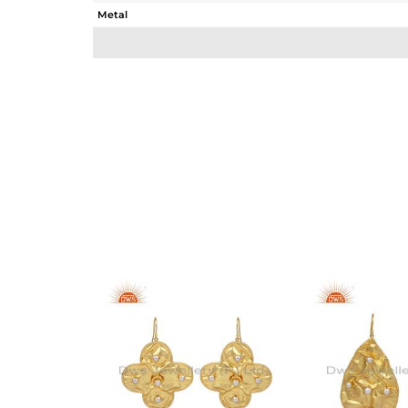
Metal
Sub Group
Purity
Color
Gross Weight
Net Weight
Color Stone Weight
Size
Height(mm)
Width(mm)
Avl. Pcs