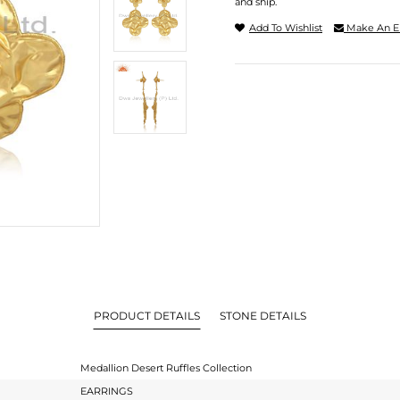
and ship.
Add To Wishlist
Make An E
PRODUCT DETAILS
STONE DETAILS
Medallion Desert Ruffles Collection
EARRINGS