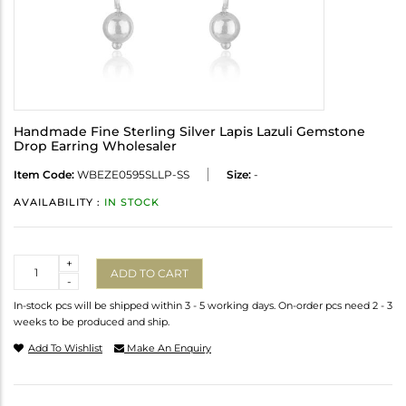
Handmade Fine Sterling Silver Lapis Lazuli Gemstone
Drop Earring Wholesaler
Item Code:
WBEZE0595SLLP-SS
Size:
-
AVAILABILITY :
IN STOCK
Quantity
+
ADD TO CART
-
In-stock pcs will be shipped within 3 - 5 working days. On-order pcs need 2 - 3
weeks to be produced and ship.
Add To Wishlist
Make An Enquiry