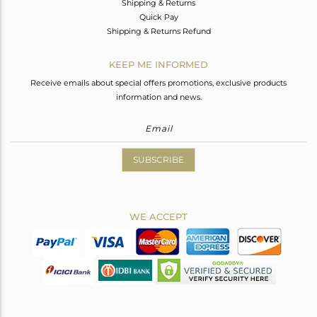
Shipping & Returns
Quick Pay
Shipping & Returns Refund
KEEP ME INFORMED
Receive emails about special offers promotions, exclusive products
information and news.
SUBSCRIBE
WE ACCEPT