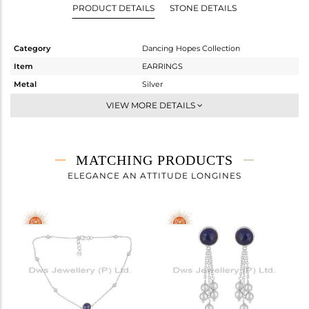
PRODUCT DETAILS
STONE DETAILS
Category
Dancing Hopes Collection
Item
EARRINGS
Metal
Silver
Sub Group
Dangle
VIEW MORE DETAILS
Purity
STERLING SILVER
Color
White
Gross Weight
2.073 gms
MATCHING PRODUCTS
Net Weight
1.175 gms
ELEGANCE AN ATTITUDE LONGINES
Color Stone Weight
4.49 cts
Size
-
Height(mm)
18
Width(mm)
9
Avl. Pcs
1