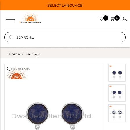
SELECT LANGUAGE
0
0
Home
Earrings
click to zoom