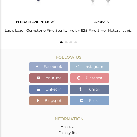
PENDANT AND NECKLACE
EARRINGS
Natural Lapis Lazuli Gemstone 925 Sterling Fine Silver Hoop Earring Jaipur
Lapis Lazuli Gemstone Fine Sterling Silver Designer Necklace Wholesale Suppliers
Indian 925 Fine Silver Natural Lapis Gemstone Chain Designer Earrings
FOLLOW US
Facebook
Instagram
Youtube
Pinterest
Linkedin
Tumblr
Blogspot
Flickr
INFORMATION
About Us
Factory Tour