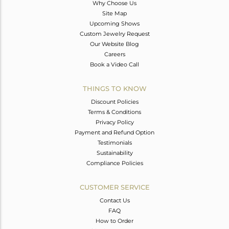
Why Choose Us
Site Map
Upcoming Shows
Custom Jewelry Request
Our Website Blog
Careers
Book a Video Call
THINGS TO KNOW
Discount Policies
Terms & Conditions
Privacy Policy
Payment and Refund Option
Testimonials
Sustainability
Compliance Policies
CUSTOMER SERVICE
Contact Us
FAQ
How to Order