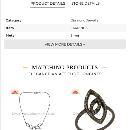
PRODUCT DETAILS
STONE DETAILS
Category
Diamond Jewelry
Item
EARRINGS
Metal
Silver
Sub Group
Dangle
VIEW MORE DETAILS
Purity
STERLING SILVER
Color
FINE BLACK
Gross Weight
4.48 gms
MATCHING PRODUCTS
Net Weight
4.284 gms
ELEGANCE AN ATTITUDE LONGINES
Color Stone Weight
0 cts
Size
-
Height(mm)
42
Width(mm)
14
Avl. Pcs
2