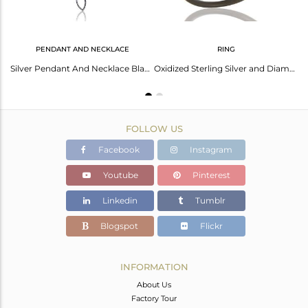
PENDANT AND NECKLACE
RING
Black Oxidized with Diamond 925 Sterling Silver Pendant Necklace
Silver Pendant And Necklace Black With Cubic Zirconia
Oxidized Sterling Silver and Diamond Studded Ring Designer Jewelry
FOLLOW US
Facebook
Instagram
Youtube
Pinterest
Linkedin
Tumblr
Blogspot
Flickr
INFORMATION
About Us
Factory Tour