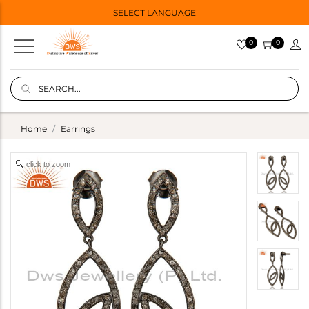
SELECT LANGUAGE
0
0
Home
Earrings
click to zoom