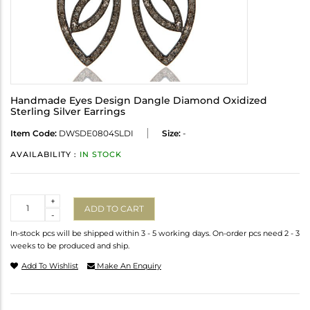
Handmade Eyes Design Dangle Diamond Oxidized
Sterling Silver Earrings
Item Code:
DWSDE0804SLDI
Size:
-
AVAILABILITY :
IN STOCK
Quantity
+
ADD TO CART
-
In-stock pcs will be shipped within 3 - 5 working days. On-order pcs need 2 - 3
weeks to be produced and ship.
Add To Wishlist
Make An Enquiry