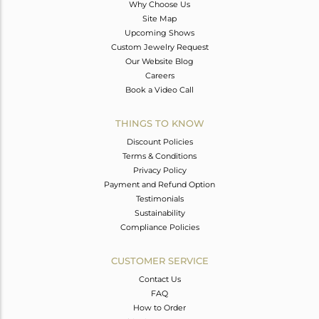
Why Choose Us
Site Map
Upcoming Shows
Custom Jewelry Request
Our Website Blog
Careers
Book a Video Call
THINGS TO KNOW
Discount Policies
Terms & Conditions
Privacy Policy
Payment and Refund Option
Testimonials
Sustainability
Compliance Policies
CUSTOMER SERVICE
Contact Us
FAQ
How to Order