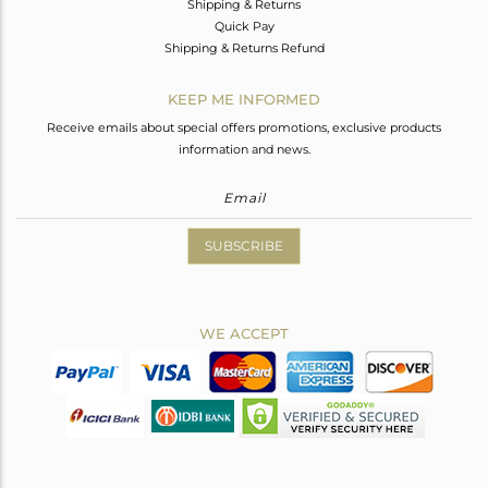
Shipping & Returns
Quick Pay
Shipping & Returns Refund
KEEP ME INFORMED
Receive emails about special offers promotions, exclusive products
information and news.
SUBSCRIBE
WE ACCEPT