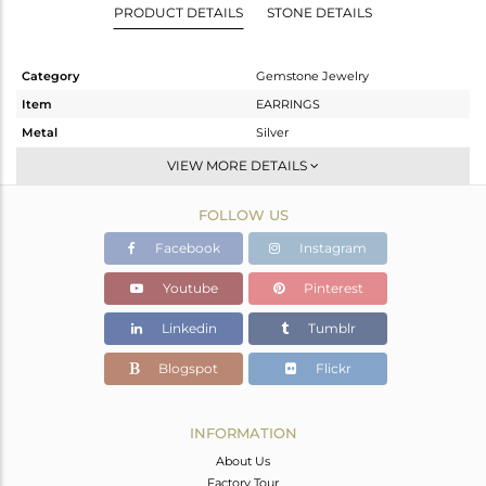
PRODUCT DETAILS
STONE DETAILS
Category
Gemstone Jewelry
Item
EARRINGS
Metal
Silver
Sub Group
Dangle
VIEW MORE DETAILS
Purity
STERLING SILVER
FOLLOW US
Color
White
Gross Weight
6.953 gms
Facebook
Instagram
Net Weight
2.026 gms
Youtube
Pinterest
Color Stone Weight
24.63 cts
Linkedin
Tumblr
Size
-
Height(mm)
48
Blogspot
Flickr
Width(mm)
13
Avl. Pcs
0
INFORMATION
About Us
Factory Tour