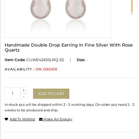
Handmade Double Drop Earring In Fine Silver With Rose
Quartz
Item Code:
CUWE4263SLRQ-SS
Size:
-
AVAILABILITY :
ON ORDER
Quantity
+
ADD TO CART
-
In-stock pcs will be shipped within 3 - 5 working days. On-order pcs need 2 - 3
weeks to be produced and ship.
Add To Wishlist
Make An Enquiry