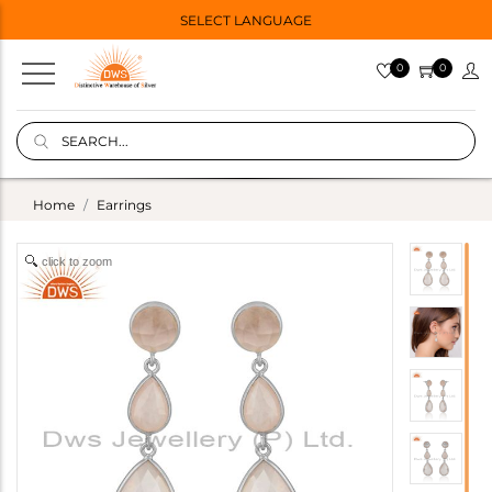
SELECT LANGUAGE
0
0
Home
Earrings
click to zoom