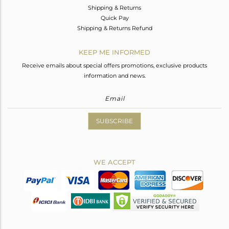
Shipping & Returns
Quick Pay
Shipping & Returns Refund
KEEP ME INFORMED
Receive emails about special offers promotions, exclusive products
information and news.
SUBSCRIBE
WE ACCEPT