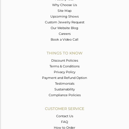
Why Choose Us
Site Map
Upcoming Shows
Custom Jewelry Request
Our Website Blog
Careers
Book a Video Call
THINGS TO KNOW
Discount Policies
Terms & Conditions
Privacy Policy
Payment and Refund Option
Testimonials
Sustainability
Compliance Policies
CUSTOMER SERVICE
Contact Us
FAQ
How to Order