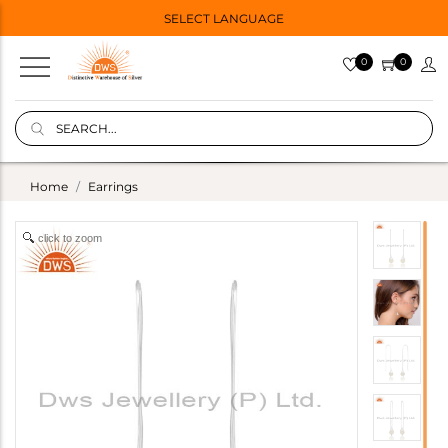
SELECT LANGUAGE
0
0
Home
Earrings
click to zoom