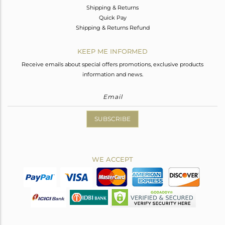
Shipping & Returns
Quick Pay
Shipping & Returns Refund
KEEP ME INFORMED
Receive emails about special offers promotions, exclusive products
information and news.
SUBSCRIBE
WE ACCEPT