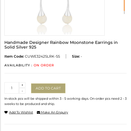
Handmade Designer Rainbow Moonstone Earrings in
Solid Silver 925
Item Code:
CUWE3242SLRK-SS
Size:
-
AVAILABILITY :
ON ORDER
Quantity
+
ADD TO CART
-
In-stock pcs will be shipped within 3 - 5 working days. On-order pcs need 2 - 3
weeks to be produced and ship.
Add To Wishlist
Make An Enquiry