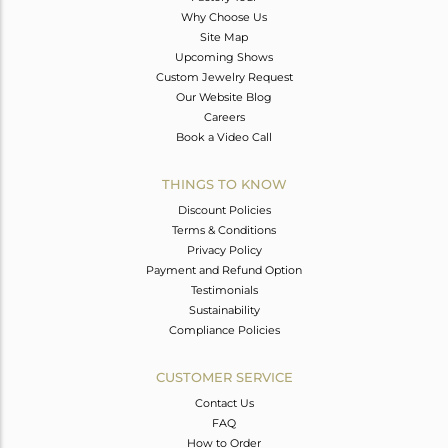
Why Choose Us
Site Map
Upcoming Shows
Custom Jewelry Request
Our Website Blog
Careers
Book a Video Call
THINGS TO KNOW
Discount Policies
Terms & Conditions
Privacy Policy
Payment and Refund Option
Testimonials
Sustainability
Compliance Policies
CUSTOMER SERVICE
Contact Us
FAQ
How to Order