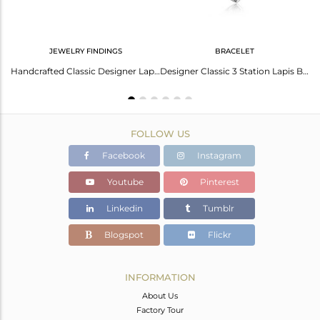
JEWELRY FINDINGS
BRACELET
Designer Classic 3 Station Lapis Cuff in Oxidized Silver 925
Handcrafted Classic Designer Lapis Cufflink in Oxidized Silver 925
Designer Classic 3 Station Lapis Bracelet in Oxidized Silver 925
FOLLOW US
Facebook
Instagram
Youtube
Pinterest
Linkedin
Tumblr
Blogspot
Flickr
INFORMATION
About Us
Factory Tour