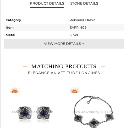
PRODUCT DETAILS
STONE DETAILS
Category
Rebound Classic
Item
EARRINGS
Metal
Silver
Sub Group
-
VIEW MORE DETAILS
Purity
STERLING SILVER
Color
OXODIZED
Gross Weight
9.81 gms
MATCHING PRODUCTS
Net Weight
9.099 gms
ELEGANCE AN ATTITUDE LONGINES
Color Stone Weight
3.56 cts
Size
-
Height(mm)
34.54
Width(mm)
18.52
Avl. Pcs
0