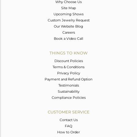
Why Choose Us
Site Map
Upcoming Shows
Custom Jewelry Request
Our Website Blog
Careers
Book a Video Call
THINGS TO KNOW
Discount Policies
Terms & Conditions
Privacy Policy
Payment and Refund Option
Testimonials
Sustainability
Compliance Policies
CUSTOMER SERVICE
Contact Us
FAQ
How to Order