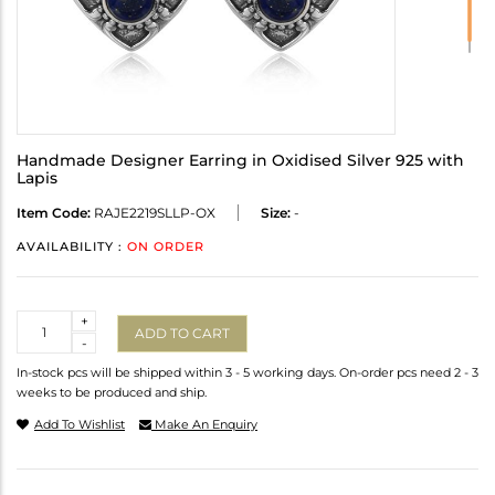
Handmade Designer Earring in Oxidised Silver 925 with
Lapis
Item Code:
RAJE2219SLLP-OX
Size:
-
AVAILABILITY :
ON ORDER
Quantity
+
ADD TO CART
-
In-stock pcs will be shipped within 3 - 5 working days. On-order pcs need 2 - 3
weeks to be produced and ship.
Add To Wishlist
Make An Enquiry