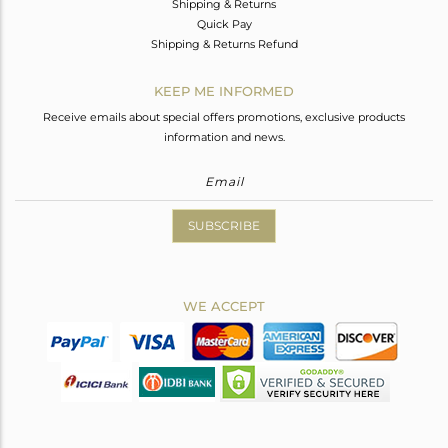
Shipping & Returns
Quick Pay
Shipping & Returns Refund
KEEP ME INFORMED
Receive emails about special offers promotions, exclusive products
information and news.
SUBSCRIBE
WE ACCEPT