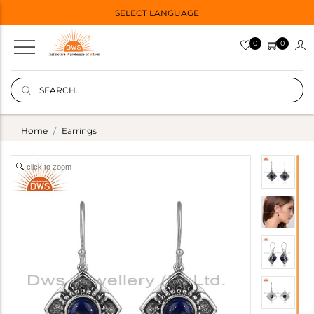
SELECT LANGUAGE
0
0
Home
Earrings
click to zoom