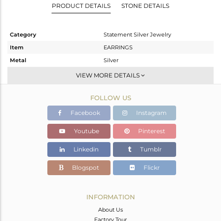
PRODUCT DETAILS
STONE DETAILS
Category
Statement Silver Jewelry
Item
EARRINGS
Metal
Silver
Sub Group
Dangle
VIEW MORE DETAILS
Purity
STERLING SILVER
FOLLOW US
Color
White
Gross Weight
14.9 gms
Facebook
Instagram
Net Weight
14.125 gms
Youtube
Pinterest
Color Stone Weight
3.89 cts
Linkedin
Tumblr
Size
-
Height(mm)
59
Blogspot
Flickr
Width(mm)
25
Avl. Pcs
0
INFORMATION
About Us
Factory Tour