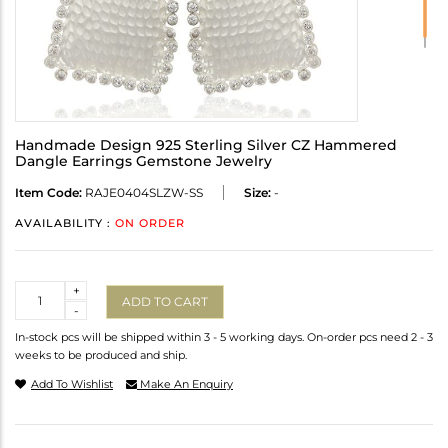
Handmade Design 925 Sterling Silver CZ Hammered
Dangle Earrings Gemstone Jewelry
Item Code:
RAJE0404SLZW-SS
Size:
-
AVAILABILITY :
ON ORDER
Quantity
+
ADD TO CART
-
In-stock pcs will be shipped within 3 - 5 working days. On-order pcs need 2 - 3
weeks to be produced and ship.
Add To Wishlist
Make An Enquiry