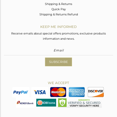
Shipping & Returns
Quick Pay
Shipping & Returns Refund
KEEP ME INFORMED
Receive emails about special offers promotions, exclusive products
information and news.
SUBSCRIBE
WE ACCEPT