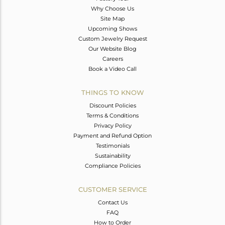
Why Choose Us
Site Map
Upcoming Shows
Custom Jewelry Request
Our Website Blog
Careers
Book a Video Call
THINGS TO KNOW
Discount Policies
Terms & Conditions
Privacy Policy
Payment and Refund Option
Testimonials
Sustainability
Compliance Policies
CUSTOMER SERVICE
Contact Us
FAQ
How to Order