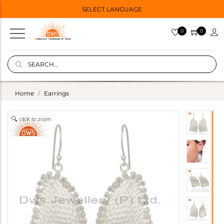
SELECT LANGUAGE
0
0
Home
Earrings
click to zoom