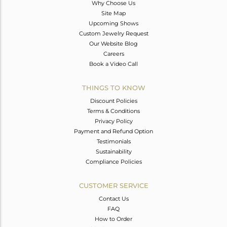
Why Choose Us
Site Map
Upcoming Shows
Custom Jewelry Request
Our Website Blog
Careers
Book a Video Call
THINGS TO KNOW
Discount Policies
Terms & Conditions
Privacy Policy
Payment and Refund Option
Testimonials
Sustainability
Compliance Policies
CUSTOMER SERVICE
Contact Us
FAQ
How to Order