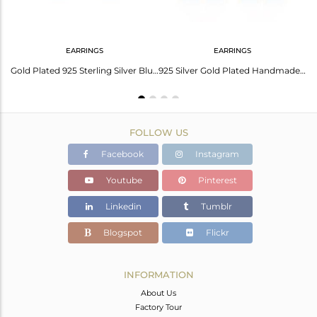
EARRINGS
EARRINGS
Handmade Brushed Finish Gold Plated Sterling Silver Chain Pendant
Gold Plated 925 Sterling Silver Blue Enamel Designer Earring Supplier
925 Silver Gold Plated Handmade Blue Enamel Designer Earrings Supplier
FOLLOW US
Facebook
Instagram
Youtube
Pinterest
Linkedin
Tumblr
Blogspot
Flickr
INFORMATION
About Us
Factory Tour