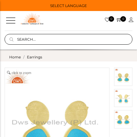
SELECT LANGUAGE
0
0
Home
Earrings
click to zoom