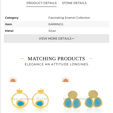
PRODUCT DETAILS
STONE DETAILS
Category
Fascinating Enamel Collection
Item
EARRINGS
Metal
Silver
Sub Group
Studs Earring
VIEW MORE DETAILS
Purity
STERLING SILVER
Color
Gold
Gross Weight
2.127 gms
MATCHING PRODUCTS
Net Weight
2.127 gms
ELEGANCE AN ATTITUDE LONGINES
Color Stone Weight
0 cts
Size
-
Height(mm)
20
Width(mm)
12
Avl. Pcs
0