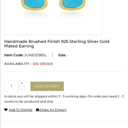
Handmade Brushed Finish 925 Sterling Silver Gold
Plated Earring
Item Code:
JUNE0298SL
Size:
-
AVAILABILITY :
ON ORDER
Quantity
+
ADD TO CART
-
In-stock pcs will be shipped within 3 - 5 working days. On-order pcs need 2 - 3
weeks to be produced and ship.
Add To Wishlist
Make An Enquiry