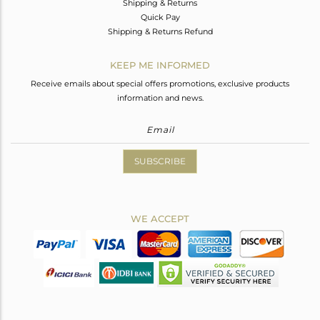
Shipping & Returns
Quick Pay
Shipping & Returns Refund
KEEP ME INFORMED
Receive emails about special offers promotions, exclusive products
information and news.
SUBSCRIBE
WE ACCEPT