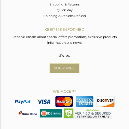
Shipping & Returns
Quick Pay
Shipping & Returns Refund
KEEP ME INFORMED
Receive emails about special offers promotions, exclusive products
information and news.
SUBSCRIBE
WE ACCEPT