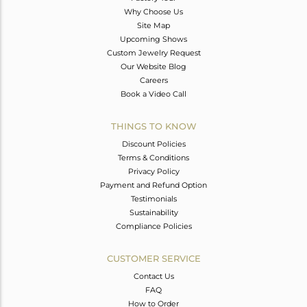
Why Choose Us
Site Map
Upcoming Shows
Custom Jewelry Request
Our Website Blog
Careers
Book a Video Call
THINGS TO KNOW
Discount Policies
Terms & Conditions
Privacy Policy
Payment and Refund Option
Testimonials
Sustainability
Compliance Policies
CUSTOMER SERVICE
Contact Us
FAQ
How to Order