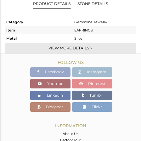
PRODUCT DETAILS
STONE DETAILS
Category
Gemstone Jewelry
Item
EARRINGS
Metal
Silver
Sub Group
Dangle
VIEW MORE DETAILS
Purity
STERLING SILVER
FOLLOW US
Color
Gold
Gross Weight
24.04 gms
Facebook
Instagram
Net Weight
11.11 gms
Youtube
Pinterest
Color Stone Weight
64.65 cts
Linkedin
Tumblr
Size
2
Height(mm)
Blogspot
Flickr
Width(mm)
Avl. Pcs
0
INFORMATION
About Us
Factory Tour