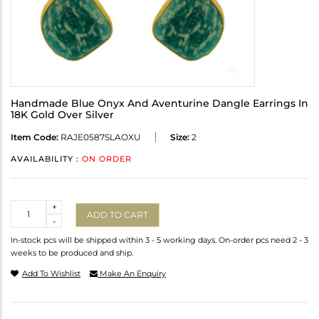
Handmade Blue Onyx And Aventurine Dangle Earrings In
18K Gold Over Silver
Item Code:
RAJE0587SLAOXU
Size:
2
AVAILABILITY :
ON ORDER
Quantity
+
ADD TO CART
-
In-stock pcs will be shipped within 3 - 5 working days. On-order pcs need 2 - 3
weeks to be produced and ship.
Add To Wishlist
Make An Enquiry