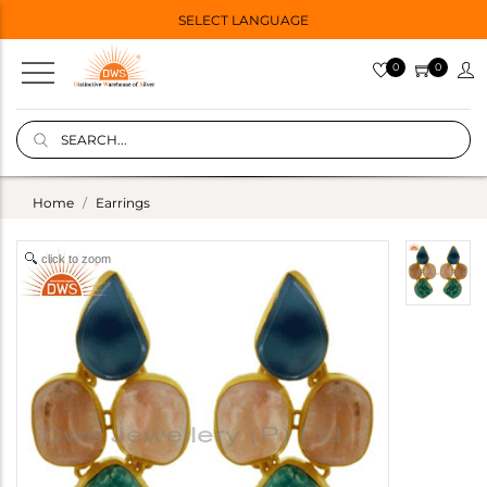
SELECT LANGUAGE
0
0
Home
Earrings
click to zoom