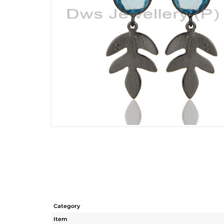
Category
Item