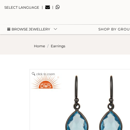
|
|
SELECT LANGUAGE
BROWSE JEWELLERY
SHOP BY GRO
Home
Earrings
click to zoom