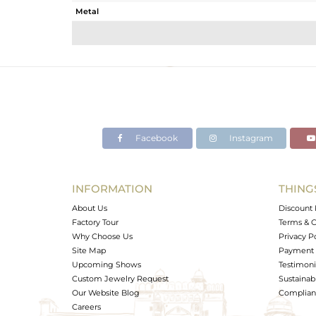
Metal
Sub Group
Purity
Color
Gross Weight
Net Weight
Color Stone Weight
Facebook
Instagram
Size
Height(mm)
Width(mm)
INFORMATION
THING
Avl. Pcs
About Us
Discount 
Factory Tour
Terms & C
Why Choose Us
Privacy P
Site Map
Payment 
Upcoming Shows
Testimoni
Custom Jewelry Request
Sustainabi
Our Website Blog
Complianc
Careers