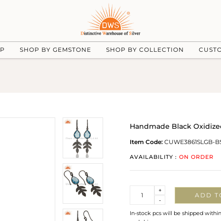
UP
SHOP BY GEMSTONE
SHOP BY COLLECTION
CUST
Handmade Black Oxidized 
Item Code:
CUWE3861SLGB-B
AVAILABILITY :
ON ORDER
Quantity
+
ADD T
-
In-stock pcs will be shipped withi