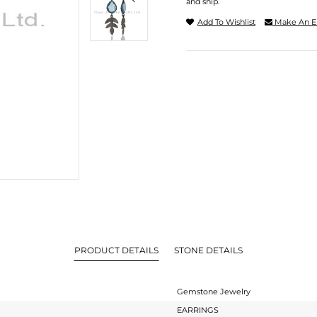
and ship.
Add To Wishlist
Make An E
PRODUCT DETAILS
STONE DETAILS
Gemstone Jewelry
EARRINGS