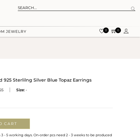
0
0
OM JEWELRY
925 Sterlilng Silver Blue Topaz Earrings
SS
Size:
-
O CART
n 3 - 5 working days. On-order pcs need 2 - 3 weeks to be produced