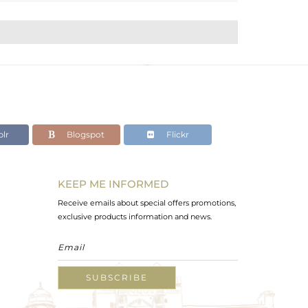
lr
Blogspot
Flickr
KEEP ME INFORMED
Receive emails about special offers promotions,
exclusive products information and news.
SUBSCRIBE